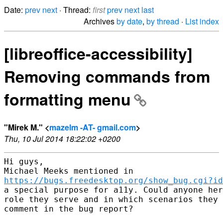
Date:
prev
next
· Thread:
first
prev
next
last
Archives
by date
,
by thread
·
List index
[libreoffice-accessibility]
Removing commands from
formatting menu
"Mirek M." <
mazelm -AT- gmail.com
>
Thu, 10 Jul 2014 18:22:02 +0200
Hi guys,

https://bugs.freedesktop.org/show_bug.cgi?id
a special purpose for a11y. Could anyone her
role they serve and in which scenarios they 
comment in the bug report?
