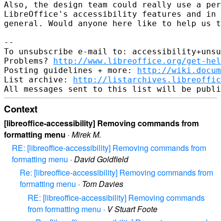
Also, the design team could really use a per
LibreOffice's accessibility features and in 
general. Would anyone here like to help us t
-- 

To unsubscribe e-mail to: accessibility+unsu
Problems? 
http://www.libreoffice.org/get-hel
Posting guidelines + more: 
http://wiki.docum
List archive: 
http://listarchives.libreoffic
Context
[libreoffice-accessibility] Removing commands from
formatting menu
·
Mirek M.
RE: [libreoffice-accessibility] Removing commands from
formatting menu
·
David Goldfield
Re: [libreoffice-accessibility] Removing commands from
formatting menu
·
Tom Davies
RE: [libreoffice-accessibility] Removing commands
from formatting menu
·
V Stuart Foote