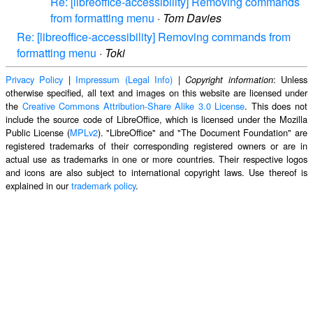
Re: [libreoffice-accessibility] Removing commands
from formatting menu
·
Tom Davies
Re: [libreoffice-accessibility] Removing commands from
formatting menu
·
Toki
Privacy Policy
|
Impressum (Legal Info)
|
: Unless
Copyright information
otherwise specified, all text and images on this website are licensed under
the
Creative Commons Attribution-Share Alike 3.0 License
. This does not
include the source code of LibreOffice, which is licensed under the Mozilla
Public License (
MPLv2
). "LibreOffice" and "The Document Foundation" are
registered trademarks of their corresponding registered owners or are in
actual use as trademarks in one or more countries. Their respective logos
and icons are also subject to international copyright laws. Use thereof is
explained in our
trademark policy
.