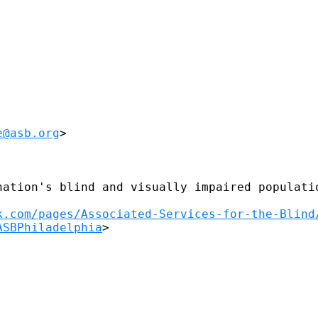
e@asb.org
>

nation's blind and visually impaired populatio
k.com/pages/Associated-Services-for-the-Blind
ASBPhiladelphia
>
