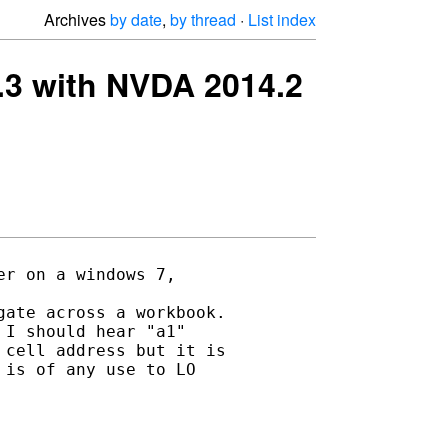
Archives
by date
,
by thread
·
List index
 4.3 with NVDA 2014.2
r on a windows 7, 

ate across a workbook.

I should hear "a1" 

cell address but it is 

is of any use to LO 
