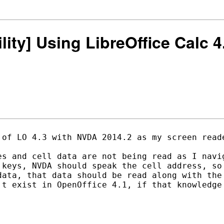
ility] Using LibreOffice Calc
 of LO 4.3 with NVDA 2014.2 as my screen reade
es and cell data are not being read as I navig
 keys, NVDA should speak the cell address, so 
data, that data should be read along with the 
't exist in OpenOffice 4.1, if that knowledge 