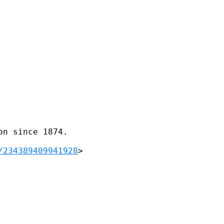
n since 1874.

/234389409941928
>      
