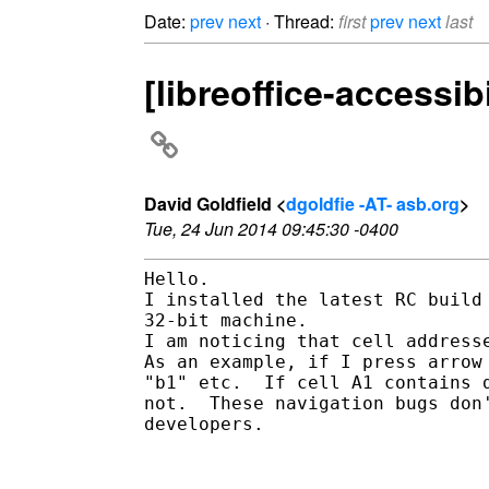
Date:
prev
next
· Thread:
first
prev
next
last
[libreoffice-accessib
David Goldfield <
dgoldfie -AT- asb.org
>
Tue, 24 Jun 2014 09:45:30 -0400
Hello.

I installed the latest RC build
32-bit machine.

I am noticing that cell address
As an example, if I press arrow
"b1" etc.  If cell A1 contains 
not.  These navigation bugs don
developers.
