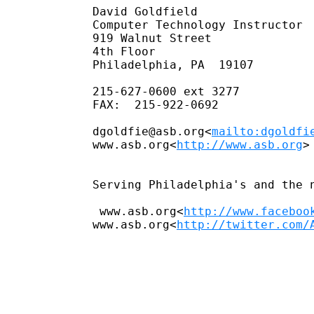
David Goldfield

Computer Technology Instructor

919 Walnut Street

4th Floor

Philadelphia, PA  19107

215-627-0600 ext 3277

FAX:  215-922-0692

dgoldfie@asb.org<
mailto:dgoldfi
www.asb.org<
http://www.asb.org
>

Serving Philadelphia's and the 
 www.asb.org<
http://www.faceboo
www.asb.org<
http://twitter.com/