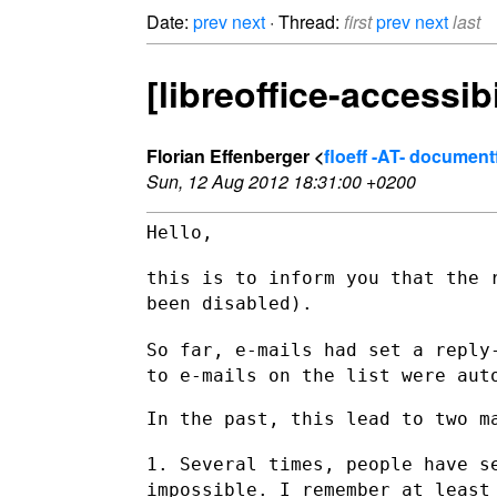
Date:
prev
next
· Thread:
first
prev
next
last
[libreoffice-accessib
Florian Effenberger <
floeff -AT- documen
Sun, 12 Aug 2012 18:31:00 +0200
Hello,

this is to inform you that the 
been disabled).
So far, e-mails had set a reply
to e-mails on the list were
aut
In the past, this lead to two ma
1. Several times, people have s
impossible. I remember at leas