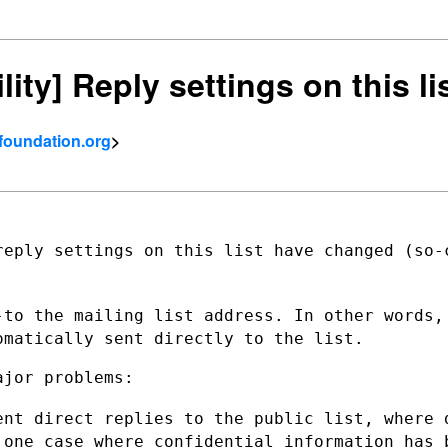
ility] Reply settings on this 
tfoundation.org
>
reply settings on this list have changed
(so-
-to the mailing list address. In other
words,
omatically sent directly to the list.
jor problems:

ent direct replies to the public list,
where 
t one case
where confidential information has 