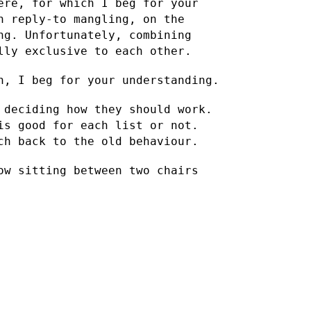
ere, for which I beg for your
h reply-to mangling, on the
ng. Unfortunately, combining
lly exclusive to each other.
n, I beg for your understanding.
 deciding how they should work.
 is good for each list or
not.
ch back to the old behaviour.
ow sitting between two chairs