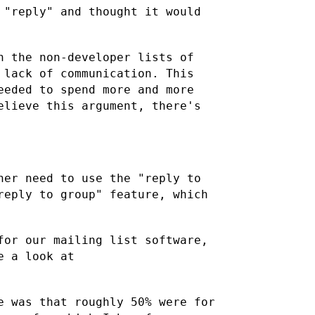
 "reply" and thought it would
h the non-developer lists of
 lack of communication. This
eeded to spend more and more
elieve this argument, there's
her need to use the "reply to
reply to group" feature, which
for our mailing list software,
e a look at
e was that roughly 50% were for