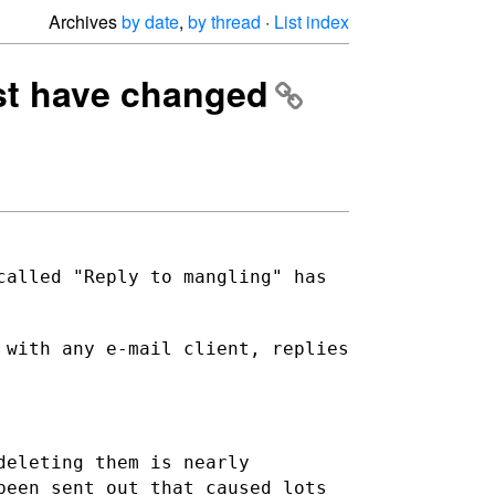
Archives
by date
,
by thread
·
List index
list have changed
called "Reply to mangling" has
 with any e-mail client, replies
deleting them is nearly
been sent out that caused lots