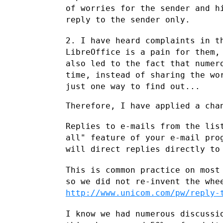
of
worries for the sender and h
reply to the sender only.
2. I have heard complaints in t
LibreOffice is a pain for them
also
led to the fact that numer
time, instead of sharing the w
just
one way to find out...
Therefore, I have applied a chan
Replies to e-mails from the lis
all" feature of your e-mail pr
will
direct replies directly to
This is common practice on most
so we did not re-invent the wh
http://www.unicom.com/pw/reply-
I know we had numerous discussi