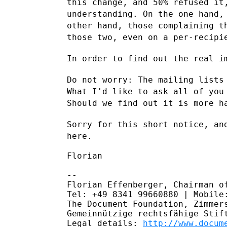
this change, and 50% refused i
understanding. On the one hand,
other hand, those complaining 
those
two, even on a per-recipi
In order to find out the real i
Do not worry: The mailing lists
What I'd like to ask all of yo
Should we find out it is more h
Sorry for this short notice, an
here.
Florian

--

Florian Effenberger, Chairman of
Tel: +49 8341 99660880 | Mobile:
The Document Foundation, Zimmers
Gemeinnützige rechtsfähige Stift
Legal details: 
http://www.docum