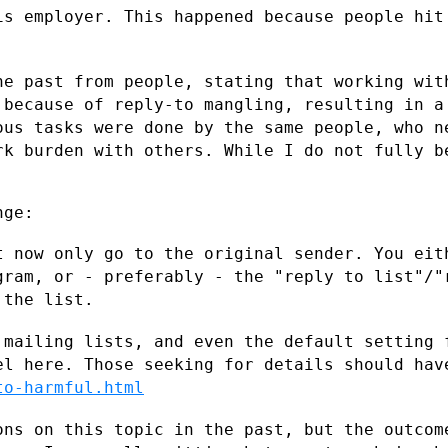
is employer. This happened because people
hit
he past from people, stating that working
wit
, because
of reply-to mangling, resulting in a
ous tasks were done by the same people, who
n
ork burden
with others. While I do not fully b
ge:

t now only go to the original sender. You
eit
ogram, or
- preferably - the "reply to list"/"
 the list.
 mailing lists, and even the default
setting 
eel
here. Those seeking for details should hav
to-harmful.html
ons on this topic in the past, but the
outcom