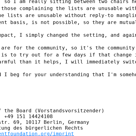
t,
so I am really sitting between two chairs h
 those complaining the lists are unusable
wit
the lists
are unusable without reply-to mangli
ent basis, is not possible, so they are
mutua
mpact, I simply changed the setting, and
agai
 are for the community, so it's the
community
u
is to try out for a few days if that change
armful than it helps, I will
immediately swit
d I beg for your understanding that I'm
someh
 the Board (Vorstandsvorsitzender)

 +49 151 14424108

tr. 69, 10117 Berlin, Germany

ung des bürgerlichen Rechts

entfoundation.org/imprint