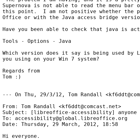
Supernova is not able to read the menu bar o
this point.  I am not positive whether the p
Office or with the Java access bridge versio
Have you been able to check that java is act
Tools - Options - Java

Which version does it say is being used by L
you using on your Win 7 system?

Regards from

Tom :)

--- On Thu, 29/3/12, Tom Randall <kf6ddt@com
From: Tom Randall <kf6ddt@comcast.net>

Subject: [libreoffice-accessibility] anyone 
To: accessibility@global.libreoffice.org

Date: Thursday, 29 March, 2012, 18:58

Hi everyone.
