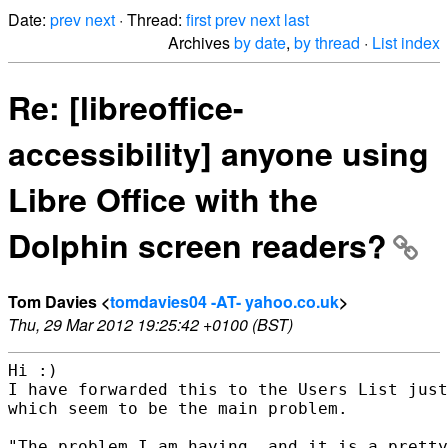
Date:
prev
next
· Thread:
first
prev
next
last
Archives
by date
,
by thread
·
List index
Re: [libreoffice-
accessibility] anyone using
Libre Office with the
Dolphin screen readers?
Tom Davies <
tomdavies04 -AT- yahoo.co.uk
>
Thu, 29 Mar 2012 19:25:42 +0100 (BST)
Hi :)

I have forwarded this to the Users List just
which seem to be the main problem.

"The problem I am having, and it is a pretty