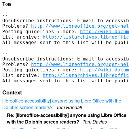
Tom

-- 

Unsubscribe instructions: E-mail to accessib
Problems? 
http://www.libreoffice.org/get-hel
Posting guidelines + more: 
http://wiki.docum
List archive: 
http://listarchives.libreoffic
All messages sent to this list will be publi
-- 

Unsubscribe instructions: E-mail to accessib
Problems? 
http://www.libreoffice.org/get-hel
Posting guidelines + more: 
http://wiki.docum
List archive: 
http://listarchives.libreoffic
Context
[libreoffice-accessibility] anyone using Libre Office with the
Dolphin screen readers?
·
Tom Randall
Re: [libreoffice-accessibility] anyone using Libre Office
with the Dolphin screen readers?
·
Tom Davies