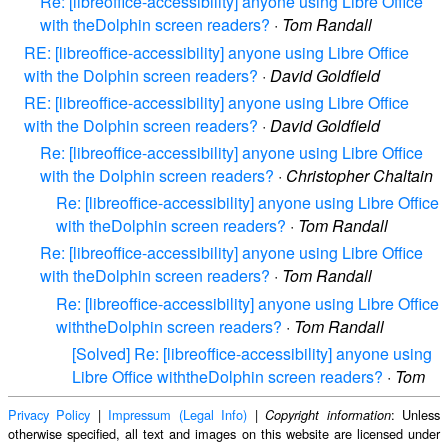
Re: [libreoffice-accessibility] anyone using Libre Office
with theDolphin screen readers?
·
Tom Randall
RE: [libreoffice-accessibility] anyone using Libre Office
with the Dolphin screen readers?
·
David Goldfield
RE: [libreoffice-accessibility] anyone using Libre Office
with the Dolphin screen readers?
·
David Goldfield
Re: [libreoffice-accessibility] anyone using Libre Office
with the Dolphin screen readers?
·
Christopher Chaltain
Re: [libreoffice-accessibility] anyone using Libre Office
with theDolphin screen readers?
·
Tom Randall
Re: [libreoffice-accessibility] anyone using Libre Office
with theDolphin screen readers?
·
Tom Randall
Re: [libreoffice-accessibility] anyone using Libre Office
withtheDolphin screen readers?
·
Tom Randall
[Solved] Re: [libreoffice-accessibility] anyone using
Libre Office withtheDolphin screen readers?
·
Tom
Privacy Policy
|
Impressum (Legal Info)
|
: Unless
Copyright information
otherwise specified, all text and images on this website are licensed under