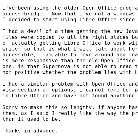
I’ve been using the older Open Office progra
access bridge.  Now that I’ve got a windows 
I decided to start using Libre Office since 
I had a devil of a time getting the new Java
files were copied to all the right places bu
of actually getting Libre Office to work wit
writer so that is what I will talk about her
accessible, I am able to move around and rea
is more responsive than the old Open Office.
one, is that Supernova is not able to read t
not positive whether the problem lies with L
I had a similar problem with Open Office and
view section of options, I cannot remember p
in Libre Office and have not found anything 
Sorry to make this so lengthy, if anyone has
them, as I said I really like the way the pr
than it used to be.

Thanks in advance.
