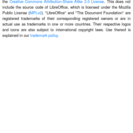
the
Creative Commons Attribution-Share Alike 3.0 License
. This does not
include the source code of LibreOffice, which is licensed under the Mozilla
Public License (
MPLv2
). "LibreOffice" and "The Document Foundation" are
registered trademarks of their corresponding registered owners or are in
actual use as trademarks in one or more countries. Their respective logos
and icons are also subject to international copyright laws. Use thereof is
explained in our
trademark policy
.