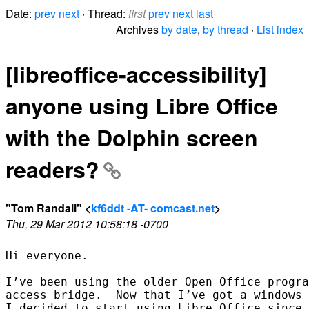
Date:
prev
next
· Thread:
first
prev
next
last
Archives
by date
,
by thread
·
List index
[libreoffice-accessibility]
anyone using Libre Office
with the Dolphin screen
readers?
"Tom Randall" <
kf6ddt -AT- comcast.net
>
Thu, 29 Mar 2012 10:58:18 -0700
Hi everyone.

I’ve been using the older Open Office progra
access bridge.  Now that I’ve got a windows 
I decided to start using Libre Office since 