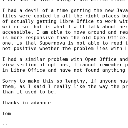
I had a devil of a time getting the new Java
files were copied to all the right places bu
of actually getting Libre Office to work wit
writer so that is what I will talk about her
accessible, I am able to move around and rea
is more responsive than the old Open Office.
one, is that Supernova is not able to read t
not positive whether the problem lies with L
I had a similar problem with Open Office and
view section of options, I cannot remember p
in Libre Office and have not found anything 
Sorry to make this so lengthy, if anyone has
them, as I said I really like the way the pr
than it used to be.

Thanks in advance.

Tom

-- 
