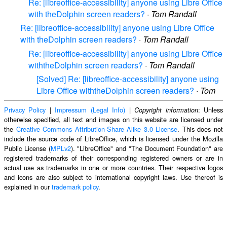
Re: [libreoffice-accessibility] anyone using Libre Office
with theDolphin screen readers?
·
Tom Randall
Re: [libreoffice-accessibility] anyone using Libre Office
with theDolphin screen readers?
·
Tom Randall
Re: [libreoffice-accessibility] anyone using Libre Office
withtheDolphin screen readers?
·
Tom Randall
[Solved] Re: [libreoffice-accessibility] anyone using
Libre Office withtheDolphin screen readers?
·
Tom
Privacy Policy
|
Impressum (Legal Info)
|
: Unless
Copyright information
otherwise specified, all text and images on this website are licensed under
the
Creative Commons Attribution-Share Alike 3.0 License
. This does not
include the source code of LibreOffice, which is licensed under the Mozilla
Public License (
MPLv2
). "LibreOffice" and "The Document Foundation" are
registered trademarks of their corresponding registered owners or are in
actual use as trademarks in one or more countries. Their respective logos
and icons are also subject to international copyright laws. Use thereof is
explained in our
trademark policy
.