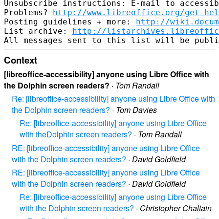
Unsubscribe instructions: E-mail to accessib
Problems? 
http://www.libreoffice.org/get-hel
Posting guidelines + more: 
http://wiki.docum
List archive: 
http://listarchives.libreoffic
Context
[libreoffice-accessibility] anyone using Libre Office with
the Dolphin screen readers?
·
Tom Randall
Re: [libreoffice-accessibility] anyone using Libre Office with
the Dolphin screen readers?
·
Tom Davies
Re: [libreoffice-accessibility] anyone using Libre Office
with theDolphin screen readers?
·
Tom Randall
RE: [libreoffice-accessibility] anyone using Libre Office
with the Dolphin screen readers?
·
David Goldfield
RE: [libreoffice-accessibility] anyone using Libre Office
with the Dolphin screen readers?
·
David Goldfield
Re: [libreoffice-accessibility] anyone using Libre Office
with the Dolphin screen readers?
·
Christopher Chaltain