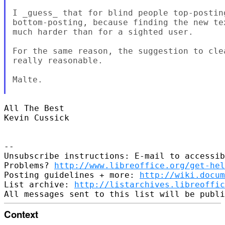
I _guess_ that for blind people top-postin
bottom-posting, because finding the new te
much harder than for a sighted user.

For the same reason, the suggestion to cle
really reasonable.

Malte.

All The Best

Kevin Cussick

-- 

Unsubscribe instructions: E-mail to accessib
Problems? 
http://www.libreoffice.org/get-hel
Posting guidelines + more: 
http://wiki.docum
List archive: 
http://listarchives.libreoffic
Context