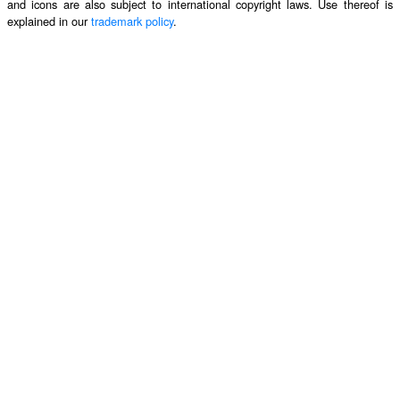
and icons are also subject to international copyright laws. Use thereof is
explained in our
trademark policy
.