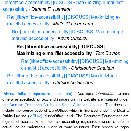
[libreoffice-accessibility] [DISCUSS] Maximizing e-mail/list
accessibility
·
Dennis E. Hamilton
Re: [libreoffice-accessibility] [DISCUSS] Maximizing e-
mail/list accessibility
·
Malte Timmermann
Re: [libreoffice-accessibility] [DISCUSS] Maximizing e-
mail/list accessibility
·
Kevin Cussick
Re: [libreoffice-accessibility] [DISCUSS]
Maximizing e-mail/list accessibility
·
Tom Davies
Re: [libreoffice-accessibility] [DISCUSS] Maximizing
e-mail/list accessibility
·
Christopher Chaltain
Re: [libreoffice-accessibility] [DISCUSS] Maximizing e-
mail/list accessibility
·
Christophe Strobbe
Privacy Policy
|
Impressum (Legal Info)
|
: Unless
Copyright information
otherwise specified, all text and images on this website are licensed under
the
Creative Commons Attribution-Share Alike 3.0 License
. This does not
include the source code of LibreOffice, which is licensed under the Mozilla
Public License (
MPLv2
). "LibreOffice" and "The Document Foundation" are
registered trademarks of their corresponding registered owners or are in
actual use as trademarks in one or more countries. Their respective logos