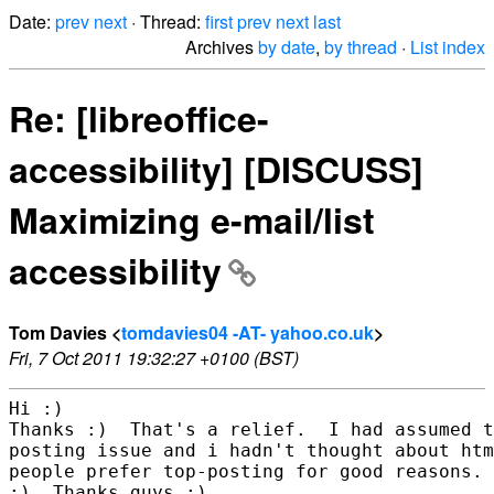
Date:
prev
next
· Thread:
first
prev
next
last
Archives
by date
,
by thread
·
List index
Re: [libreoffice-
accessibility] [DISCUSS]
Maximizing e-mail/list
accessibility
Tom Davies <
tomdavies04 -AT- yahoo.co.uk
>
Fri, 7 Oct 2011 19:32:27 +0100 (BST)
Hi :)

Thanks :)  That's a relief.  I had assumed t
posting issue and i hadn't thought about htm
people prefer top-posting for good reasons. 
:)  Thanks guys :)
