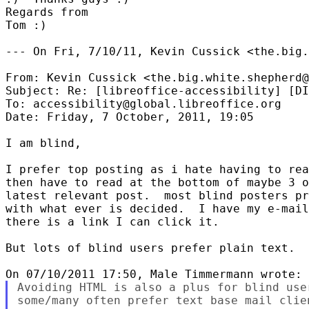
Regards from

Tom :)

--- On Fri, 7/10/11, Kevin Cussick <the.big.
From: Kevin Cussick <the.big.white.shepherd@
Subject: Re: [libreoffice-accessibility] [DI
To: accessibility@global.libreoffice.org

Date: Friday, 7 October, 2011, 19:05

I am blind,

I prefer top posting as i hate having to rea
then have to read at the bottom of maybe 3 o
latest relevant post.  most blind posters pr
with what ever is decided.  I have my e-mail
there is a link I can click it.

But lots of blind users prefer plain text.

Avoiding HTML is also a plus for blind use
some/many often prefer text base mail clie