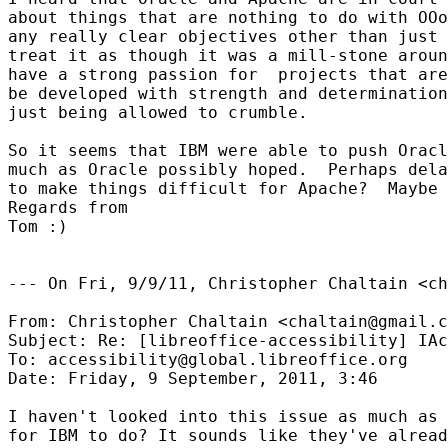
about things that are nothing to do with OOo
any really clear objectives other than just 
treat it as though it was a mill-stone aroun
have a strong passion for  projects that are
be developed with strength and determination
just being allowed to crumble.  

So it seems that IBM were able to push Oracl
much as Oracle possibly hoped.  Perhaps dela
to make things difficult for Apache?  Maybe 
Regards from

Tom :)

--- On Fri, 9/9/11, Christopher Chaltain <ch
From: Christopher Chaltain <chaltain@gmail.c
Subject: Re: [libreoffice-accessibility] IAc
To: accessibility@global.libreoffice.org

Date: Friday, 9 September, 2011, 3:46

I haven't looked into this issue as much as 
for IBM to do? It sounds like they've alread