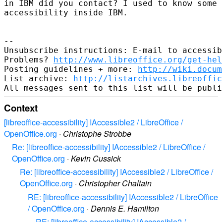
in IBM did you contact? I used to know some 
accessibility inside IBM.

-- 

Unsubscribe instructions: E-mail to accessib
Problems? 
http://www.libreoffice.org/get-hel
Posting guidelines + more: 
http://wiki.docum
List archive: 
http://listarchives.libreoffic
Context
[libreoffice-accessibility] IAccessible2 / LibreOffice /
OpenOffice.org
·
Christophe Strobbe
Re: [libreoffice-accessibility] IAccessible2 / LibreOffice /
OpenOffice.org
·
Kevin Cussick
Re: [libreoffice-accessibility] IAccessible2 / LibreOffice /
OpenOffice.org
·
Christopher Chaltain
RE: [libreoffice-accessibility] IAccessible2 / LibreOffice
/ OpenOffice.org
·
Dennis E. Hamilton
RE: [libreoffice-accessibility] IAccessible2 /