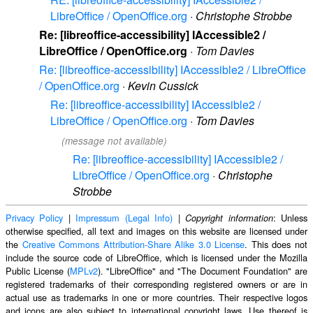
LibreOffice / OpenOffice.org
·
Christophe Strobbe
Re: [libreoffice-accessibility] IAccessible2 /
LibreOffice / OpenOffice.org
·
Tom Davies
Re: [libreoffice-accessibility] IAccessible2 / LibreOffice
/ OpenOffice.org
·
Kevin Cussick
Re: [libreoffice-accessibility] IAccessible2 /
LibreOffice / OpenOffice.org
·
Tom Davies
(message not available)
Re: [libreoffice-accessibility] IAccessible2 /
LibreOffice / OpenOffice.org
·
Christophe
Strobbe
Privacy Policy
|
Impressum (Legal Info)
|
: Unless
Copyright information
otherwise specified, all text and images on this website are licensed under
the
Creative Commons Attribution-Share Alike 3.0 License
. This does not
include the source code of LibreOffice, which is licensed under the Mozilla
Public License (
MPLv2
). "LibreOffice" and "The Document Foundation" are
registered trademarks of their corresponding registered owners or are in
actual use as trademarks in one or more countries. Their respective logos
and icons are also subject to international copyright laws. Use thereof is