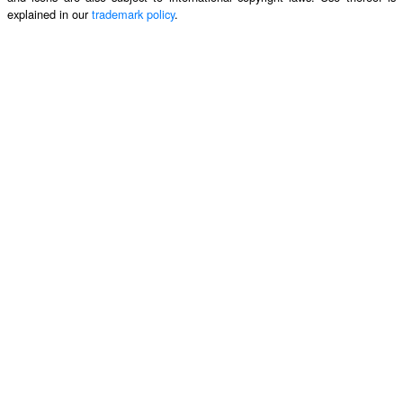
explained in our
trademark policy
.