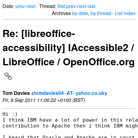
Date:
prev
next
· Thread:
first
prev
next
last
Archives
by date
,
by thread
·
List index
Re: [libreoffice-
accessibility] IAccessible2 /
LibreOffice / OpenOffice.org
Tom Davies <
tomdavies04 -AT- yahoo.co.uk
>
Fri, 9 Sep 2011 11:06:22 +0100 (BST)
Hi :)

I think IBM have a lot of power in this rela
contribution to Apache then i think IBM migh
I heard that Oracle and Apache are in court 