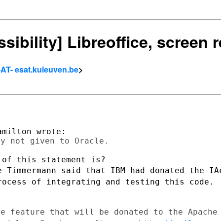
ssibility] Libreoffice, screen
-AT- esat.kuleuven.be
>
e Timmermann said that IBM had donated
the IA
rocess of integrating and testing this code.
ne feature that will be donated to the
Apache