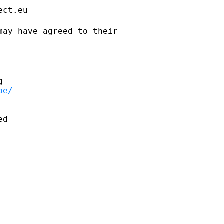
ect.eu
may have agreed to their


be/