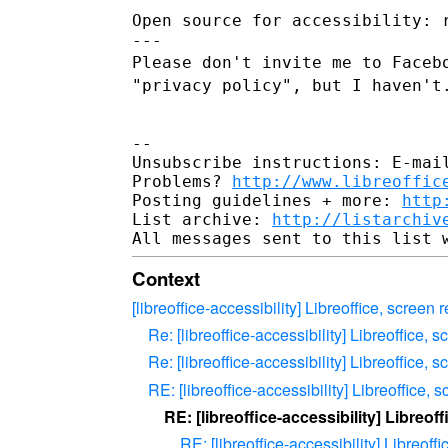
Open source for accessibility: 
Please don't invite me to Faceb
"privacy policy", but I haven't
--

Unsubscribe instructions: E-mail
Problems? 
http://www.libreoffic
Posting guidelines + more: 
http
List archive: 
http://listarchiv
Context
[libreoffice-accessibility] Libreoffice, scree
Re: [libreoffice-accessibility] Libreoffice,
Re: [libreoffice-accessibility] Libreoffice,
RE: [libreoffice-accessibility] Libreoffice
RE: [libreoffice-accessibility] Libreo
RE: [libreoffice-accessibility] Libreof