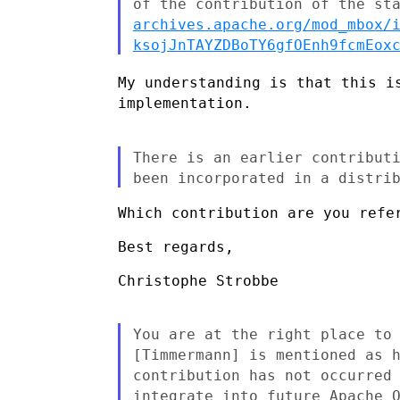
of the contribution of the
st
archives.apache.org/mod_mbox/
ksojJnTAYZDBoTY6gfOEnh9fcmEox
My understanding is that this i
implementation.
There is an earlier contribut
been incorporated in a
distri
Which contribution are you refer
Best regards,

Christophe Strobbe

You are at the right place to
[Timmermann] is mentioned as 
contribution has not occurred
integrate into future Apache