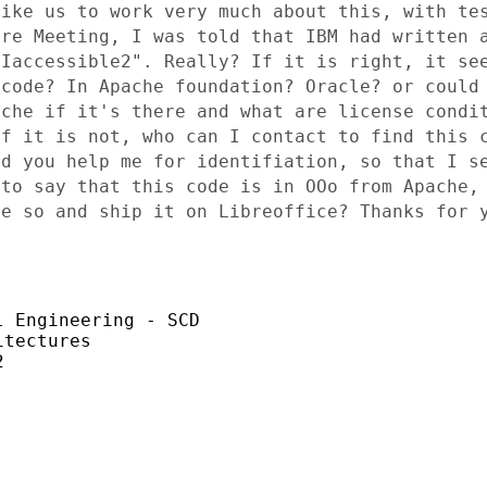
like
us to work very much about this, with te
are Meeting, I was told that
IBM had written 
"Iaccessible2". Really? If it is right, it s
 code? In
Apache foundation? Oracle? or could
ache if it's there and what are
license condi
If it is not, who can I contact to find this
ld you help me
for identifiation, so that I s
 to say that this code is in OOo from
Apache,
re so and ship it on Libreoffice? Thanks for
 Engineering - SCD

tectures


