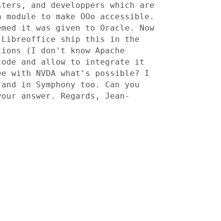
sters, and developpers
which are
a module to make OOo accessible.
eemed it
was given to Oracle. Now
 Libreoffice ship this in the
tions (I don't know Apache
 code and
allow to integrate it
ee with NVDA what's possible? I
 and in Symphony too. Can you
 your answer.
Regards, Jean-