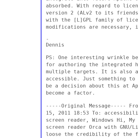
absorbed. With regard to lice
version 2 (ALv2 to its
friend
with the [L]GPL family of lic
modifications are necessary, 
-

Dennis

PS: One interesting wrinkle b
for
authoring the integrated 
multiple targets. It is also
accessible. Just something to
be a decision about this
at A
become a factor.
-----Original Message----- Fr
15, 2011 18:53
To: accessibil
screen reader, Windows Hi,
My
screen reader Orca with GNU/L
loose the
credibility of the 