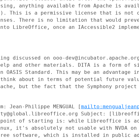
nsing, anything available from
Apache is avai
s). This is a permissive license that is not
enses. There is no
limitation that would prev
into LibreOffice, once an IAccessible2
implem
eing discussed on
ooo-dev@incubator.apache.or
help and other materials. DITA is a form
of s
 an
OASIS Standard. This may be an advantage i
 think about in terms of potential
future val
pache, but the fact that the Symphony projec
om: Jean-Philippe MENGUAL
[
mailto:mengualjean
ity@global.libreoffice.org Subject:
[libreoff
 point of starting is: while Libreoffice is a
inux, it's absolutely not
usable with NVDA on
free software, which is installed in public
a