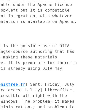
lable under the Apache License
 copyleft but it
is compatible
ent integration, with whatever
entation is available on Apache.
g is the possible use of DITA
ingle-source authoring that has
n making these materials
ue. It is premature for there to
t is already using
DITA may
phi@free.fr
] Sent: Friday, July
ice-accessibility] Libreoffice,
ccessible all right
with the
 Windows. The problem: it makes
dministrations, and problematic