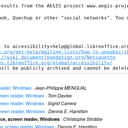
results from the AEGIS project
www.aegis-proj
ook, Quechup or other "social
networks". You 
.
 to accessibility+help@global.libreoffice.org
e.org/get-help/mailing-lists/how-to-unsubscri
://wiki.documentfoundation.org/Netiquette
es.libreoffice.org/global/accessibility/
n reader, Windows
·
Jean-Philippe MENGUAL
 screen reader, Windows
·
Tom Davies
 screen reader, Windows
·
Sigrid Carrera
, screen reader, Windows
·
Dennis E. Hamilton
ffice, screen reader, Windows
·
Christophe Strobbe
fice, screen reader, Windows
·
Dennis E. Hamilton