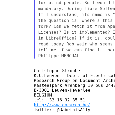
for blind people. So I would 
mandatory. During Libre Softw
If I understand,
its name is 
the question is: where's this
fork? Can we fetch it from Ap
License)? Is it
implemented? 
in LibreOffice? If it is, cou
read
today Rob Weir who seems
tell me if we can find it
the
Philippe MENGUAL
--

Christophe Strobbe

K.U.Leuven - Dept. of Electrical
Research Group on Document Archi
Kasteelpark Arenberg 10 bus 2442
B-3001 Leuven-Heverlee

BELGIUM

http://www.docarch.be/
Twitter: @RabelaisA11y
