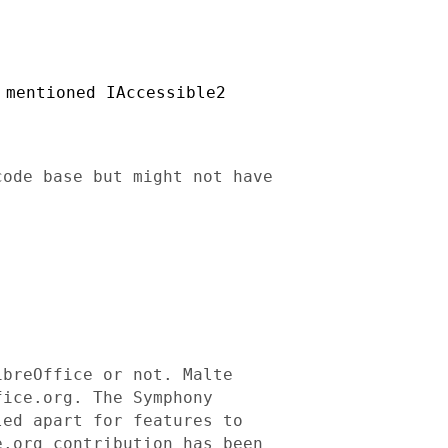
 mentioned IAccessible2
code base but might not have
ibreOffice or not. Malte
fice.org. The Symphony
led apart for features to
e.org contribution has
been