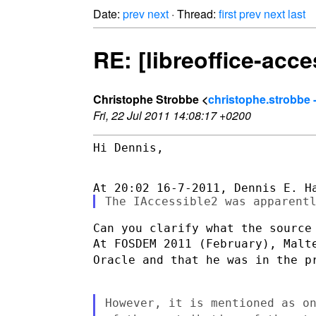
Date:
prev
next
· Thread:
first
prev
next
last
RE: [libreoffice-acce
Christophe Strobbe <
christophe.strobbe 
Fri, 22 Jul 2011 14:08:17 +0200
Hi Dennis,

At FOSDEM 2011 (February), Malt
Oracle and that he was in the
p
However, it is mentioned as o