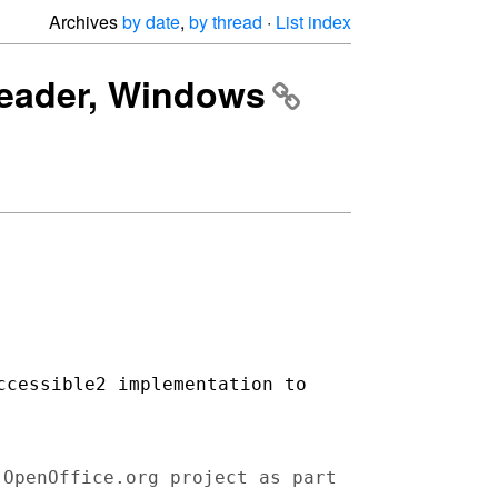
Archives
by date
,
by thread
·
List index
 reader, Windows
ccessible2 implementation to
 OpenOffice.org project as part