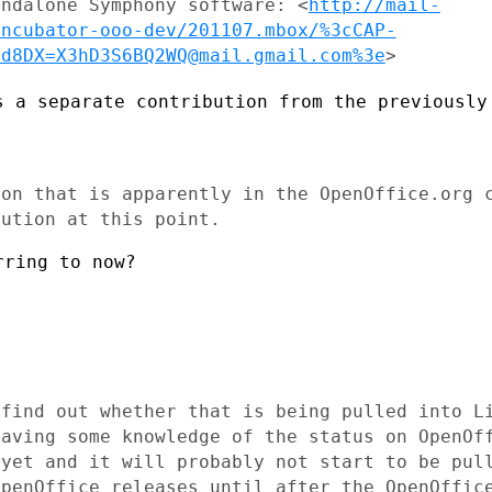
andalone Symphony software:
<
http://mail-
incubator-ooo-dev/201107.mbox/%3cCAP-
cd8DX=X3hD3S6BQ2WQ@mail.gmail.com%3e
>
s a separate contribution from the
previously
ion that is apparently in the
OpenOffice.org 
bution at this point.
ring to now?

 find out whether that is being pulled
into L
having
some knowledge of the status on OpenOf
 yet and it will probably not start to
be pul
OpenOffice releases until after the OpenOffic