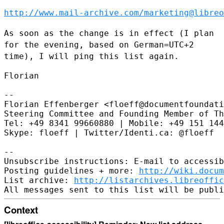
http://www.mail-archive.com/marketing@libreo
As soon as the change is in effect (I plan
for the evening, based on
German=UTC+2
time), I will ping this list again.
Florian

--

Florian Effenberger <floeff@documentfoundati
Steering Committee and Founding Member of Th
Tel: +49 8341 99660880 | Mobile: +49 151 144
Skype: floeff | Twitter/Identi.ca: @floeff

--

Unsubscribe instructions: E-mail to accessib
Posting guidelines + more: 
http://wiki.docum
List archive: 
http://listarchives.libreoffic
Context