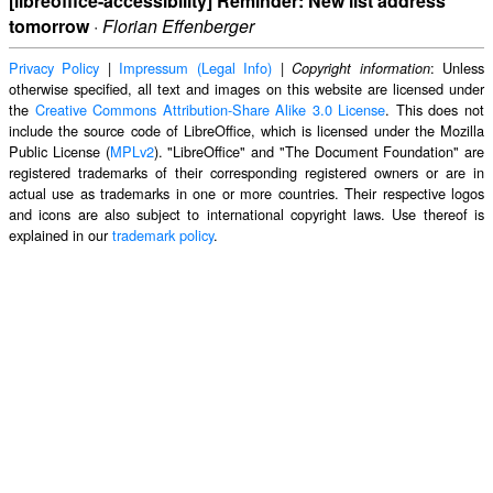
[libreoffice-accessibility] Reminder: New list address
tomorrow
·
Florian Effenberger
Privacy Policy
|
Impressum (Legal Info)
|
: Unless
Copyright information
otherwise specified, all text and images on this website are licensed under
the
Creative Commons Attribution-Share Alike 3.0 License
. This does not
include the source code of LibreOffice, which is licensed under the Mozilla
Public License (
MPLv2
). "LibreOffice" and "The Document Foundation" are
registered trademarks of their corresponding registered owners or are in
actual use as trademarks in one or more countries. Their respective logos
and icons are also subject to international copyright laws. Use thereof is
explained in our
trademark policy
.