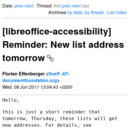
Date:
prev
next
· Thread:
first
prev
next
last
Archives
by date
,
by thread
·
List index
[libreoffice-accessibility]
Reminder: New list address
tomorrow
Florian Effenberger <
floeff -AT-
documentfoundation.org
>
Wed, 08 Jun 2011 13:04:43 +0200
Hello,

this is just a short reminder that
tomorrow, Thursday, these lists will
get
new addresses. For details, see