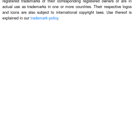
registered trademarks of their corresponding registered owners or are in
actual use as trademarks in one or more countries. Their respective logos
and icons are also subject to international copyright laws. Use thereof is
explained in our
trademark policy
.