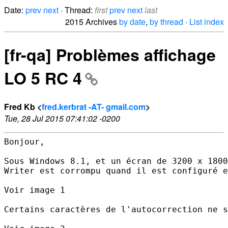
Date:
prev
next
· Thread:
first
prev
next
last
2015 Archives
by date
,
by thread
·
List index
[fr-qa] Problèmes affichage
LO 5 RC 4
Fred Kb <
fred.kerbrat -AT- gmail.com
>
Tue, 28 Jul 2015 07:41:02 -0200
Bonjour,

Sous Windows 8.1, et un écran de 3200 x 1800
Writer est corrompu quand il est configuré e
Voir image 1

Certains caractères de l'autocorrection ne s