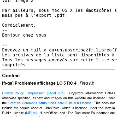
Voir image 2

Par ailleurs, sous Mac OS X les émoticônes s
mais pas à l'export .pdf.

Cordialement,

-- 

Bonjour chez vous

-- 

Envoyez un mail à qa+unsubscribe@fr.libreoff
Les archives de la liste sont disponibles à 
Tous les messages envoyés sur cette liste se
Context
[fr-qa] Problèmes affichage LO 5 RC 4
·
Fred Kb
Privacy Policy
|
Impressum (Legal Info)
|
: Unless
Copyright information
otherwise specified, all text and images on this website are licensed under
the
Creative Commons Attribution-Share Alike 3.0 License
. This does not
include the source code of LibreOffice, which is licensed under the Mozilla
Public License (
MPLv2
). "LibreOffice" and "The Document Foundation" are