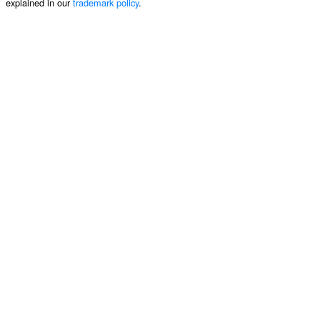
explained in our
trademark policy
.