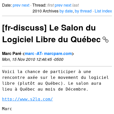
Date:
prev
next
· Thread:
first
prev
next
last
2010 Archives
by date
,
by thread
·
List index
[fr-discuss] Le Salon du
Logiciel Libre du Québec
Marc Paré <
marc -AT- marcpare.com
>
Mon, 15 Nov 2010 12:46:45 -0500
Voici la chance de participer à une
rencontre axée sur le movement du
logiciel
libre (plutôt au Québec). Le salon aura
lieu à Québec au mois
de Décembre.
http://www.s2lq.com/
Marc
