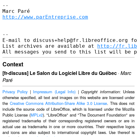
--

http://www.parEntreprise.com
--

E-mail to discuss+help@fr.libreoffice.org fo
List archives are available at 
http://fr.lib
Context
[fr-discuss] Le Salon du Logiciel Libre du Québec
·
Marc
Paré
Privacy Policy
|
Impressum (Legal Info)
|
: Unless
Copyright information
otherwise specified, all text and images on this website are licensed under
the
Creative Commons Attribution-Share Alike 3.0 License
. This does not
include the source code of LibreOffice, which is licensed under the Mozilla
Public License (
MPLv2
). "LibreOffice" and "The Document Foundation" are
registered trademarks of their corresponding registered owners or are in
actual use as trademarks in one or more countries. Their respective logos
and icons are also subject to international copyright laws. Use thereof is