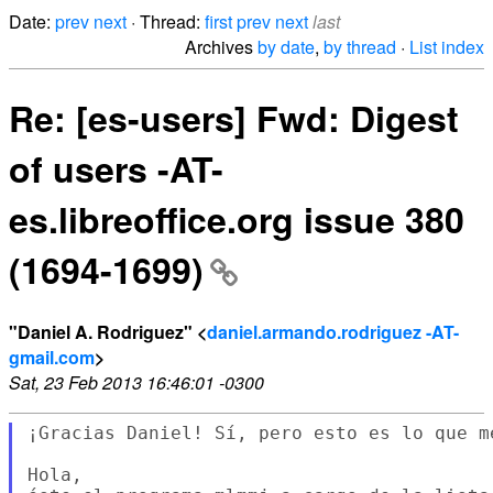
Date:
prev
next
· Thread:
first
prev
next
last
Archives
by date
,
by thread
·
List index
Re: [es-users] Fwd: Digest
of users -AT-
es.libreoffice.org issue 380
(1694-1699)
"Daniel A. Rodriguez" <
daniel.armando.rodriguez -AT-
gmail.com
>
Sat, 23 Feb 2013 16:46:01 -0300
¡Gracias Daniel! Sí, pero esto es lo que me
Hola,
