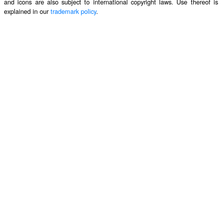
and icons are also subject to international copyright laws. Use thereof is
explained in our
trademark policy
.