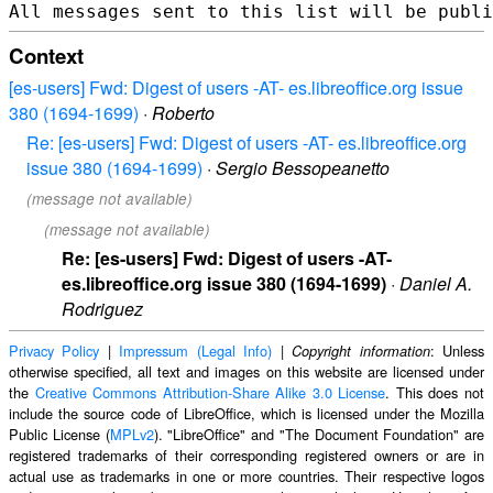
Context
[es-users] Fwd: Digest of users -AT- es.libreoffice.org issue
380 (1694-1699)
·
Roberto
Re: [es-users] Fwd: Digest of users -AT- es.libreoffice.org
issue 380 (1694-1699)
·
Sergio Bessopeanetto
(message not available)
(message not available)
Re: [es-users] Fwd: Digest of users -AT-
es.libreoffice.org issue 380 (1694-1699)
·
Daniel A.
Rodriguez
Privacy Policy
|
Impressum (Legal Info)
|
: Unless
Copyright information
otherwise specified, all text and images on this website are licensed under
the
Creative Commons Attribution-Share Alike 3.0 License
. This does not
include the source code of LibreOffice, which is licensed under the Mozilla
Public License (
MPLv2
). "LibreOffice" and "The Document Foundation" are
registered trademarks of their corresponding registered owners or are in
actual use as trademarks in one or more countries. Their respective logos