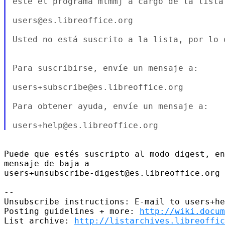
éste el programa mlmmj a cargo de la lista 
users@es.libreoffice.org

Usted no está suscrito a la lista, por lo 
Para suscribirse, envíe un mensaje a:

users+subscribe@es.libreoffice.org

Para obtener ayuda, envíe un mensaje a:

Puede que estés suscripto al modo digest, en
mensaje de baja a

users+unsubscribe-digest@es.libreoffice.org

-- 

Unsubscribe instructions: E-mail to users+he
Posting guidelines + more: 
http://wiki.docum
List archive: 
http://listarchives.libreoffic