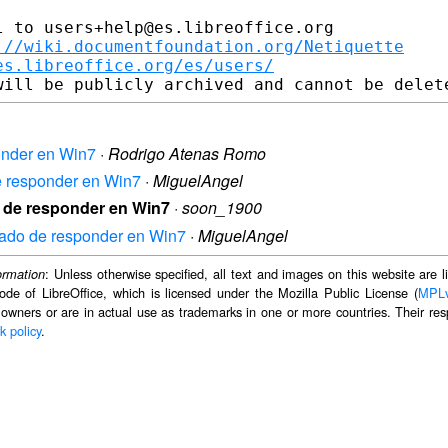
 to users+help@es.libreoffice.org

://wiki.documentfoundation.org/Netiquette
es.libreoffice.org/es/users/
ponder en Win7
·
Rodrigo Atenas Romo
de responder en Win7
·
MiguelAngel
do de responder en Win7
·
soon_1900
ejado de responder en Win7
·
MiguelAngel
: Unless otherwise specified, all text and images on this website are
ormation
ode of LibreOffice, which is licensed under the Mozilla Public License (
MPL
 owners or are in actual use as trademarks in one or more countries. Their resp
k policy
.