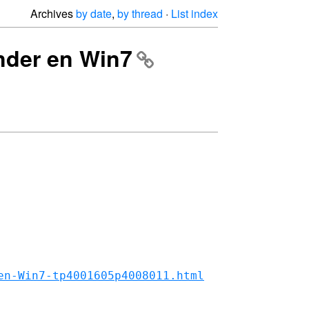
Archives
by date
,
by thread
·
List index
onder en Win7
en-Win7-tp4001605p4008011.html