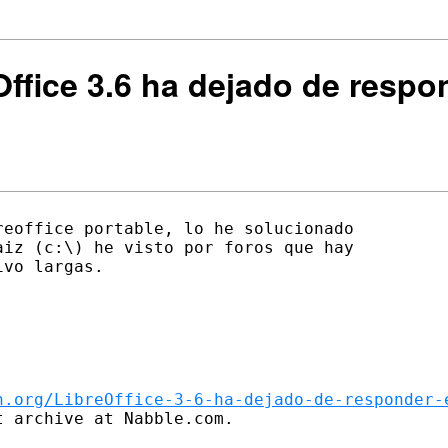
Office 3.6 ha dejado de resp
eoffice portable, lo he solucionado

iz (c:\) he visto por foros que hay

vo largas.

n.org/LibreOffice-3-6-ha-dejado-de-responder-
 archive at Nabble.com.
