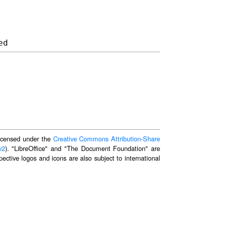
 licensed under the
Creative Commons Attribution-Share
v2
). "LibreOffice" and "The Document Foundation" are
ective logos and icons are also subject to international