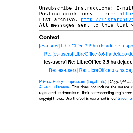
-- 

Unsubscribe instructions: E-mail
Posting guidelines + more: 
http
List archive: 
http://listarchiv
Context
[es-users] LibreOffice 3.6 ha dejado de res
Re: [es-users] LibreOffice 3.6 ha dejado 
[es-users] Re: LibreOffice 3.6 ha deja
Re: [es-users] Re: LibreOffice 3.6 ha d
Privacy Policy
|
Impressum (Legal Info)
|
Copyright inf
Alike 3.0 License
. This does not include the source c
registered trademarks of their corresponding registered
copyright laws. Use thereof is explained in our
trademar