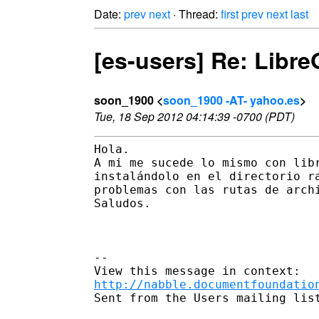
Date:
prev
next
· Thread:
first
prev
next
last
[es-users] Re: Libre
soon_1900 <
soon_1900 -AT- yahoo.es
>
Tue, 18 Sep 2012 04:14:39 -0700 (PDT)
Hola.

A mi me sucede lo mismo con libr
instalándolo en el directorio ra
problemas con las rutas de archi
Saludos.

--

http://nabble.documentfoundatio
Sent from the Users mailing list