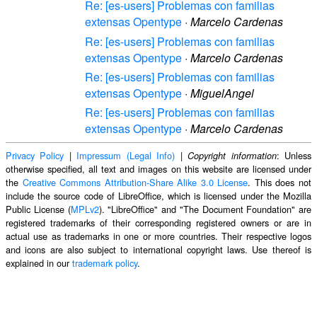
Re: [es-users] Problemas con familias
extensas Opentype
·
Marcelo Cardenas
Re: [es-users] Problemas con familias
extensas Opentype
·
Marcelo Cardenas
Re: [es-users] Problemas con familias
extensas Opentype
·
MiguelAngel
Re: [es-users] Problemas con familias
extensas Opentype
·
Marcelo Cardenas
Privacy Policy
|
Impressum (Legal Info)
|
: Unless
Copyright information
otherwise specified, all text and images on this website are licensed under
the
Creative Commons Attribution-Share Alike 3.0 License
. This does not
include the source code of LibreOffice, which is licensed under the Mozilla
Public License (
MPLv2
). "LibreOffice" and "The Document Foundation" are
registered trademarks of their corresponding registered owners or are in
actual use as trademarks in one or more countries. Their respective logos
and icons are also subject to international copyright laws. Use thereof is
explained in our
trademark policy
.