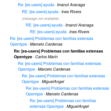
Re: [es-users] ayuda
·
Imanol Aranaga
RE: [es-users] ayuda
·
Ines Rivers
(message not available)
RE: [es-users] ayuda
·
Imanol Aranaga
RE: [es-users] ayuda
·
Ines Rivers
Re: [es-users] Problemas con familias extensas
Opentype
·
Marcelo Cardenas
Re: [es-users] Problemas con familias extensas
Opentype
·
Carlos Marín
Re: [es-users] Problemas con familias extensas
Opentype
·
Marcelo Cardenas
Re: [es-users] Problemas con familias extensas
Opentype
·
MiguelAngel
Re: [es-users] Problemas con familias extensas
Opentype
·
Marcelo Cardenas
Re: [es-users] Problemas con familias
extensas Opentype
·
MiguelAngel