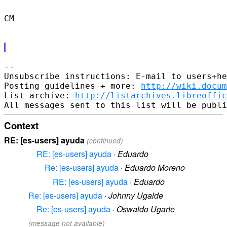
CM

-- 

Unsubscribe instructions: E-mail to users+he
Posting guidelines + more: 
http://wiki.docum
List archive: 
http://listarchives.libreoffic
Context
RE: [es-users] ayuda
(continued)
RE: [es-users] ayuda
·
Eduardo
Re: [es-users] ayuda
·
Eduardo Moreno
RE: [es-users] ayuda
·
Eduardo
Re: [es-users] ayuda
·
Johnny Ugalde
Re: [es-users] ayuda
·
Oswaldo Ugarte
(message not available)