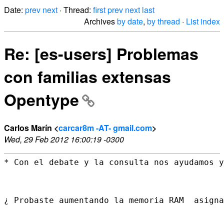
Date:
prev
next
· Thread:
first
prev
next
last
Archives
by date
,
by thread
·
List index
Re: [es-users] Problemas
con familias extensas
Opentype
Carlos Marín <
carcar8m -AT- gmail.com
>
Wed, 29 Feb 2012 16:00:19 -0300
* Con el debate y la consulta nos ayudamos y
¿ Probaste aumentando la memoria RAM  asigna