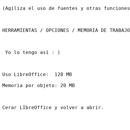
(Agiliza el uso de fuentes y otras funciones
HERRAMIENTAS / OPCIONES / MEMORIA DE TRABAJO

 Yo lo tengo así : )

Uso LibreOffice:  128 MB

Memoria por objeto: 20 MB

Cerar LIbreOffice y volver a abrir.
