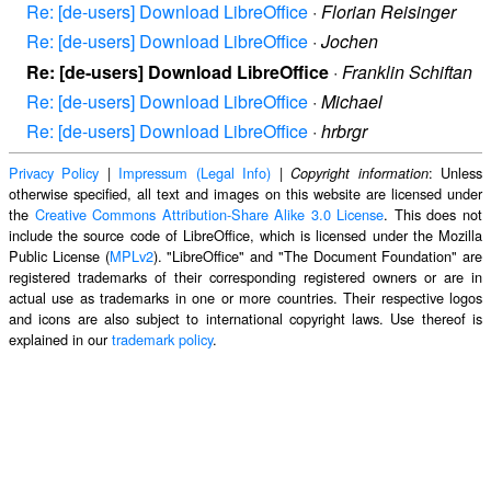
Re: [de-users] Download LibreOffice
·
Florian Reisinger
Re: [de-users] Download LibreOffice
·
Jochen
Re: [de-users] Download LibreOffice
·
Franklin Schiftan
Re: [de-users] Download LibreOffice
·
Michael
Re: [de-users] Download LibreOffice
·
hrbrgr
Privacy Policy
|
Impressum (Legal Info)
|
: Unless
Copyright information
otherwise specified, all text and images on this website are licensed under
the
Creative Commons Attribution-Share Alike 3.0 License
. This does not
include the source code of LibreOffice, which is licensed under the Mozilla
Public License (
MPLv2
). "LibreOffice" and "The Document Foundation" are
registered trademarks of their corresponding registered owners or are in
actual use as trademarks in one or more countries. Their respective logos
and icons are also subject to international copyright laws. Use thereof is
explained in our
trademark policy
.