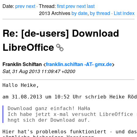
Date:
prev
next
· Thread:
first
prev
next
last
2013 Archives
by date
,
by thread
·
List index
Re: [de-users] Download
LibreOffice
Franklin Schiftan <
franklin.schiftan -AT- gmx.de
>
Sat, 31 Aug 2013 11:09:47 +0200
Hallo Heike,

am 31.08.2013 um 10:52 Uhr schrieb Heike Röd
Download ganz einfach! HaHa

Ich habe jetzt x-mal versucht LibreOffice 
Hier hat's problemlos funktioniert - und das