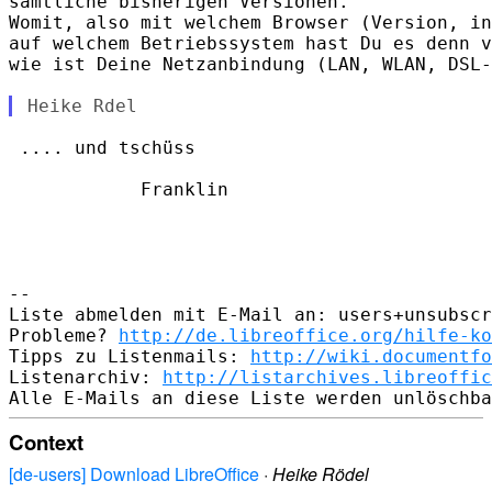
sämtliche bisherigen Versionen.

Womit, also mit welchem Browser (Version, in
auf welchem Betriebssystem hast Du es denn v
wie ist Deine Netzanbindung (LAN, WLAN, DSL-
 .... und tschüss

            Franklin

-- 

Liste abmelden mit E-Mail an: users+unsubscr
Probleme? 
http://de.libreoffice.org/hilfe-ko
Tipps zu Listenmails: 
http://wiki.documentfo
Listenarchiv: 
http://listarchives.libreoffic
Context
[de-users] Download LibreOffice
·
Heike Rödel