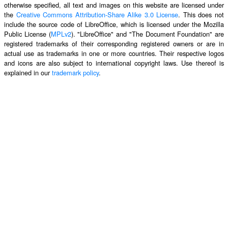
otherwise specified, all text and images on this website are licensed under
the
Creative Commons Attribution-Share Alike 3.0 License
. This does not
include the source code of LibreOffice, which is licensed under the Mozilla
Public License (
MPLv2
). "LibreOffice" and "The Document Foundation" are
registered trademarks of their corresponding registered owners or are in
actual use as trademarks in one or more countries. Their respective logos
and icons are also subject to international copyright laws. Use thereof is
explained in our
trademark policy
.