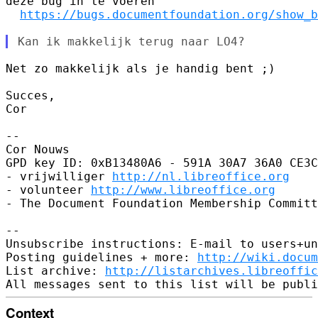
deze bug in te voeren

https://bugs.documentfoundation.org/show_b
Net zo makkelijk als je handig bent ;)

Succes,

Cor

-- 

Cor Nouws

GPD key ID: 0xB13480A6 - 591A 30A7 36A0 CE3C
- vrijwilliger 
http://nl.libreoffice.org
- volunteer 
http://www.libreoffice.org
- The Document Foundation Membership Committ
-- 

Unsubscribe instructions: E-mail to users+un
Posting guidelines + more: 
http://wiki.docum
List archive: 
http://listarchives.libreoffic
Context