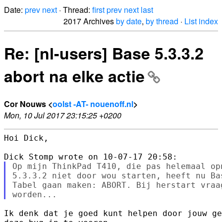
Date:
prev
next
· Thread:
first
prev
next
last
2017 Archives
by date
,
by thread
·
List index
Re: [nl-users] Base 5.3.3.2
abort na elke actie
Cor Nouws <
oolst -AT- nouenoff.nl
>
Mon, 10 Jul 2017 23:15:25 +0200
Hoi Dick,

Op mijn ThinkPad T410, die pas helemaal op
5.3.3.2 niet door wou starten, heeft nu Ba
Tabel gaan maken: ABORT. Bij herstart vraa
Ik denk dat je goed kunt helpen door jouw ge