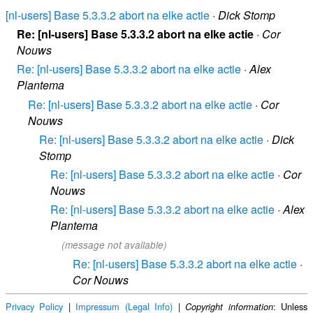
[nl-users] Base 5.3.3.2 abort na elke actie
·
Dick Stomp
Re: [nl-users] Base 5.3.3.2 abort na elke actie
·
Cor
Nouws
Re: [nl-users] Base 5.3.3.2 abort na elke actie
·
Alex
Plantema
Re: [nl-users] Base 5.3.3.2 abort na elke actie
·
Cor
Nouws
Re: [nl-users] Base 5.3.3.2 abort na elke actie
·
Dick
Stomp
Re: [nl-users] Base 5.3.3.2 abort na elke actie
·
Cor
Nouws
Re: [nl-users] Base 5.3.3.2 abort na elke actie
·
Alex
Plantema
(message not available)
Re: [nl-users] Base 5.3.3.2 abort na elke actie
·
Cor Nouws
Privacy Policy
|
Impressum (Legal Info)
|
: Unless
Copyright information