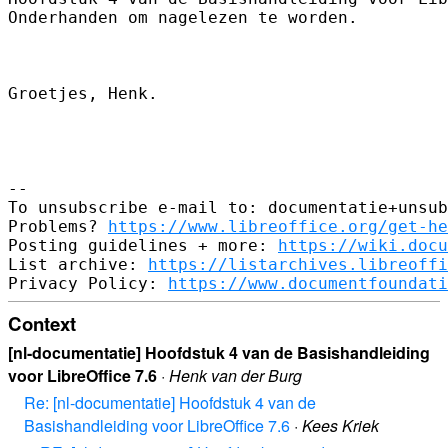
Onderhanden om nagelezen te worden.

Groetjes, Henk.

-- 

To unsubscribe e-mail to: documentatie+unsub
Problems? 
https://www.libreoffice.org/get-he
Posting guidelines + more: 
https://wiki.docu
List archive: 
https://listarchives.libreoffi
Privacy Policy: 
https://www.documentfoundati
Context
[nl-documentatie] Hoofdstuk 4 van de Basishandleiding
voor LibreOffice 7.6
·
Henk van der Burg
Re: [nl-documentatie] Hoofdstuk 4 van de
Basishandleiding voor LibreOffice 7.6
·
Kees Kriek