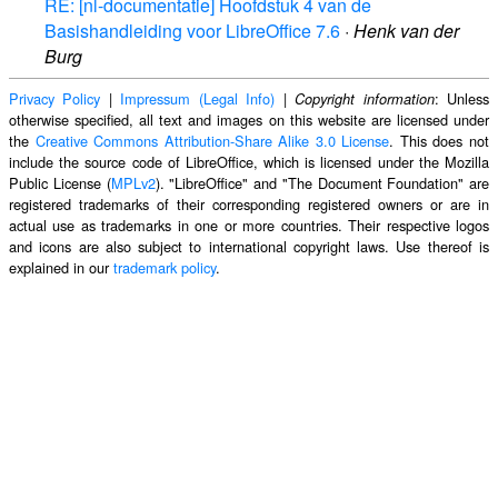
RE: [nl-documentatie] Hoofdstuk 4 van de
Basishandleiding voor LibreOffice 7.6
·
Henk van der
Burg
Privacy Policy
|
Impressum (Legal Info)
|
: Unless
Copyright information
otherwise specified, all text and images on this website are licensed under
the
Creative Commons Attribution-Share Alike 3.0 License
. This does not
include the source code of LibreOffice, which is licensed under the Mozilla
Public License (
MPLv2
). "LibreOffice" and "The Document Foundation" are
registered trademarks of their corresponding registered owners or are in
actual use as trademarks in one or more countries. Their respective logos
and icons are also subject to international copyright laws. Use thereof is
explained in our
trademark policy
.