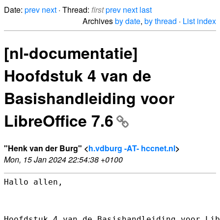
Date:
prev
next
· Thread:
first
prev
next
last
Archives
by date
,
by thread
·
List index
[nl-documentatie]
Hoofdstuk 4 van de
Basishandleiding voor
LibreOffice 7.6
"Henk van der Burg" <
h.vdburg -AT- hccnet.nl
>
Mon, 15 Jan 2024 22:54:38 +0100
Hallo allen,

Hoofdstuk 4 van de Basishandleiding voor Lib