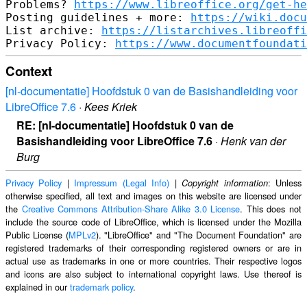
Problems? 
https://www.libreoffice.org/get-he
Posting guidelines + more: 
https://wiki.docu
List archive: 
https://listarchives.libreoffi
Privacy Policy: 
https://www.documentfoundati
Context
[nl-documentatie] Hoofdstuk 0 van de Basishandleiding voor
LibreOffice 7.6
·
Kees Kriek
RE: [nl-documentatie] Hoofdstuk 0 van de
Basishandleiding voor LibreOffice 7.6
·
Henk van der
Burg
Privacy Policy
|
Impressum (Legal Info)
|
: Unless
Copyright information
otherwise specified, all text and images on this website are licensed under
the
Creative Commons Attribution-Share Alike 3.0 License
. This does not
include the source code of LibreOffice, which is licensed under the Mozilla
Public License (
MPLv2
). "LibreOffice" and "The Document Foundation" are
registered trademarks of their corresponding registered owners or are in
actual use as trademarks in one or more countries. Their respective logos
and icons are also subject to international copyright laws. Use thereof is
explained in our
trademark policy
.