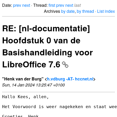
Date:
prev
next
· Thread:
first
prev
next
last
Archives
by date
,
by thread
·
List index
RE: [nl-documentatie]
Hoofdstuk 0 van de
Basishandleiding voor
LibreOffice 7.6
"Henk van der Burg" <
h.vdburg -AT- hccnet.nl
>
Sun, 14 Jan 2024 13:25:47 +0100
Hallo Kees, allen,

Het Voorwoord is weer nagekeken en staat wee
Groetjes, Henk.
