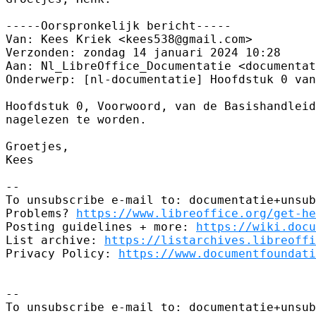
-----Oorspronkelijk bericht-----

Van: Kees Kriek <kees538@gmail.com> 

Verzonden: zondag 14 januari 2024 10:28

Aan: Nl_LibreOffice_Documentatie <documentat
Onderwerp: [nl-documentatie] Hoofdstuk 0 van
Hoofdstuk 0, Voorwoord, van de Basishandleid
nagelezen te worden.

Groetjes,

Kees

--

To unsubscribe e-mail to: documentatie+unsub
Problems? 
https://www.libreoffice.org/get-he
Posting guidelines + more: 
https://wiki.docu
List archive: 
https://listarchives.libreoffi
Privacy Policy: 
https://www.documentfoundati
-- 

To unsubscribe e-mail to: documentatie+unsub