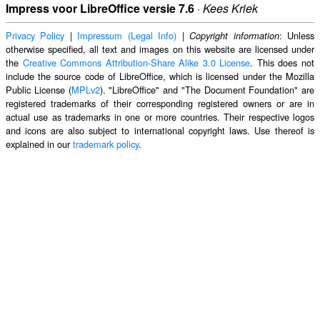
Impress voor LibreOffice versie 7.6
·
Kees Kriek
Privacy Policy
|
Impressum (Legal Info)
|
: Unless
Copyright information
otherwise specified, all text and images on this website are licensed under
the
Creative Commons Attribution-Share Alike 3.0 License
. This does not
include the source code of LibreOffice, which is licensed under the Mozilla
Public License (
MPLv2
). "LibreOffice" and "The Document Foundation" are
registered trademarks of their corresponding registered owners or are in
actual use as trademarks in one or more countries. Their respective logos
and icons are also subject to international copyright laws. Use thereof is
explained in our
trademark policy
.