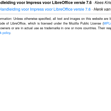
dleiding voor Impress voor LibreOffice versie 7.6
·
Kees Kri
Handleiding voor Impress voor LibreOffice versie 7.6
·
Henk van
: Unless otherwise specified, all text and images on this website are
ormation
ode of LibreOffice, which is licensed under the Mozilla Public License (
MPL
 owners or are in actual use as trademarks in one or more countries. Their resp
k policy
.