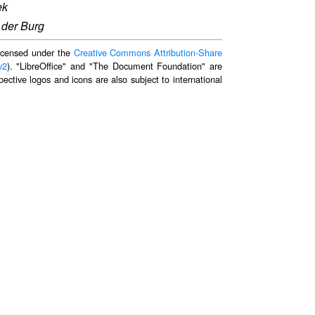
ek
 der Burg
 licensed under the
Creative Commons Attribution-Share
v2
). "LibreOffice" and "The Document Foundation" are
ective logos and icons are also subject to international