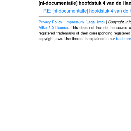
[nl-documentatie] hoofdstuk 4 van de Han
RE: [nl-documentatie] hoofdstuk 4 van de 
Privacy Policy
|
Impressum (Legal Info)
|
Copyright inf
Alike 3.0 License
. This does not include the source c
registered trademarks of their corresponding registered
copyright laws. Use thereof is explained in our
trademar