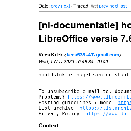
Date:
prev
next
· Thread:
first
prev
next
last
[nl-documentatie] h
LibreOffice versie 7.
Kees Kriek <
kees538 -AT- gmail.com
>
Wed, 1 Nov 2023 10:48:34 +0100
hoofdstuk is nagelezen en staat 
-- 

To unsubscribe e-mail to: docume
Problems? 
https://www.libreoffi
Posting guidelines + more: 
http
List archive: 
https://listarchi
Privacy Policy: 
https://www.doc
Context