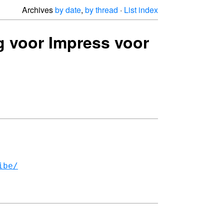
Archives
by date
,
by thread
·
List index
g voor Impress voor
ibe/