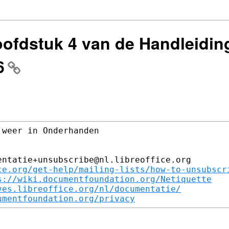
oofdstuk 4 van de Handleidin
6
weer in Onderhanden

ntatie+unsubscribe@nl.libreoffice.org

ce.org/get-help/mailing-lists/how-to-unsubscr
s://wiki.documentfoundation.org/Netiquette
ves.libreoffice.org/nl/documentatie/
umentfoundation.org/privacy