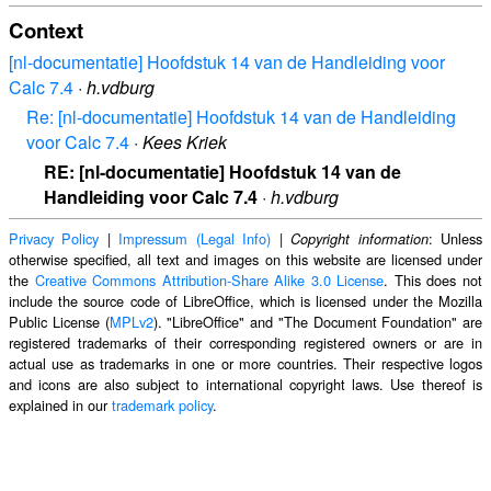
Context
[nl-documentatie] Hoofdstuk 14 van de Handleiding voor
Calc 7.4
·
h.vdburg
Re: [nl-documentatie] Hoofdstuk 14 van de Handleiding
voor Calc 7.4
·
Kees Kriek
RE: [nl-documentatie] Hoofdstuk 14 van de
Handleiding voor Calc 7.4
·
h.vdburg
Privacy Policy
|
Impressum (Legal Info)
|
: Unless
Copyright information
otherwise specified, all text and images on this website are licensed under
the
Creative Commons Attribution-Share Alike 3.0 License
. This does not
include the source code of LibreOffice, which is licensed under the Mozilla
Public License (
MPLv2
). "LibreOffice" and "The Document Foundation" are
registered trademarks of their corresponding registered owners or are in
actual use as trademarks in one or more countries. Their respective logos
and icons are also subject to international copyright laws. Use thereof is
explained in our
trademark policy
.