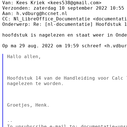
Van: Kees Kriek <kees538@gmail.com> 

Verzonden: zaterdag 10 september 2022 10:55

Aan: h.vdburg@hccnet.nl

CC: Nl_LibreOffice_Documentatie <documentati
Onderwerp: Re: [nl-documentatie] Hoofdstuk 1
hoofdstuk is nagelezen en staat weer in Onde
Op ma 29 aug. 2022 om 19:59 schreef <h.vdbur
Hallo allen,

Hoofdstuk 14 van de Handleiding voor Calc 
nagelezen te worden.

Groetjes, Henk.

--

To unsubscribe e-mail to: documentatie+uns