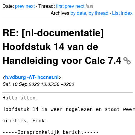
Date:
prev
next
· Thread:
first
prev
next
last
Archives
by date
,
by thread
·
List index
RE: [nl-documentatie]
Hoofdstuk 14 van de
Handleiding voor Calc 7.4
<
h.vdburg -AT- hccnet.nl
>
Sat, 10 Sep 2022 13:05:56 +0200
Hallo allen,

Hoofdstuk 14 is weer nagelezen en staat weer
Groetjes, Henk.

-----Oorspronkelijk bericht-----
