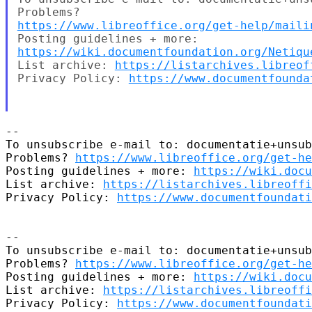
https://www.libreoffice.org/get-help/maili
https://wiki.documentfoundation.org/Netiqu
List archive: 
https://listarchives.libreof
Privacy Policy: 
https://www.documentfounda
--

To unsubscribe e-mail to: documentatie+unsub
Problems? 
https://www.libreoffice.org/get-he
Posting guidelines + more: 
https://wiki.docu
List archive: 
https://listarchives.libreoffi
Privacy Policy: 
https://www.documentfoundati
-- 

To unsubscribe e-mail to: documentatie+unsub
Problems? 
https://www.libreoffice.org/get-he
Posting guidelines + more: 
https://wiki.docu
List archive: 
https://listarchives.libreoffi
Privacy Policy: 
https://www.documentfoundati