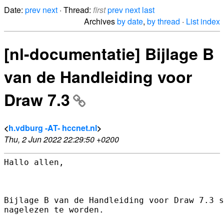
Date:
prev
next
· Thread:
first
prev
next
last
Archives
by date
,
by thread
·
List index
[nl-documentatie] Bijlage B
van de Handleiding voor
Draw 7.3
<
h.vdburg -AT- hccnet.nl
>
Thu, 2 Jun 2022 22:29:50 +0200
Hallo allen,

Bijlage B van de Handleiding voor Draw 7.3 s
nagelezen te worden.
