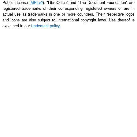
Public License (
MPLv2
). "LibreOffice" and "The Document Foundation" are
registered trademarks of their corresponding registered owners or are in
actual use as trademarks in one or more countries. Their respective logos
and icons are also subject to international copyright laws. Use thereof is
explained in our
trademark policy
.