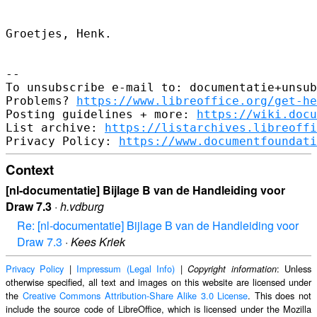
Groetjes, Henk.

-- 

To unsubscribe e-mail to: documentatie+unsub
Problems? 
https://www.libreoffice.org/get-he
Posting guidelines + more: 
https://wiki.docu
List archive: 
https://listarchives.libreoffi
Privacy Policy: 
https://www.documentfoundati
Context
[nl-documentatie] Bijlage B van de Handleiding voor
Draw 7.3
·
h.vdburg
Re: [nl-documentatie] Bijlage B van de Handleiding voor
Draw 7.3
·
Kees Kriek
Privacy Policy
|
Impressum (Legal Info)
|
: Unless
Copyright information
otherwise specified, all text and images on this website are licensed under
the
Creative Commons Attribution-Share Alike 3.0 License
. This does not
include the source code of LibreOffice, which is licensed under the Mozilla