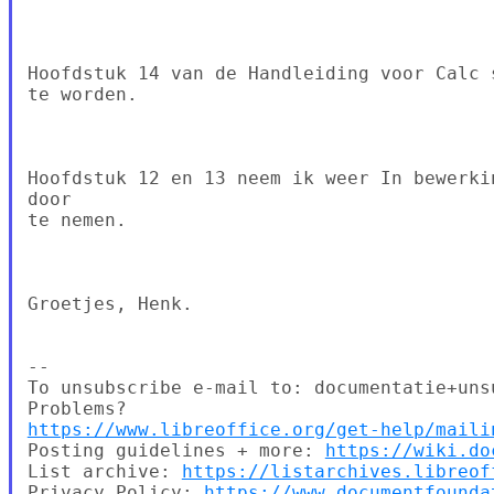
Hoofdstuk 14 van de Handleiding voor Calc 
te worden.

Hoofdstuk 12 en 13 neem ik weer In bewerki
door

te nemen.

Groetjes, Henk.

--

To unsubscribe e-mail to: documentatie+uns
https://www.libreoffice.org/get-help/maili
Posting guidelines + more: 
https://wiki.do
List archive: 
https://listarchives.libreof
Privacy Policy: 
https://www.documentfounda