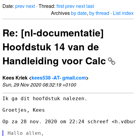
Date:
prev
next
· Thread:
first
prev
next
last
Archives
by date
,
by thread
·
List index
Re: [nl-documentatie]
Hoofdstuk 14 van de
Handleiding voor Calc
Kees Kriek <
kees538 -AT- gmail.com
>
Sun, 29 Nov 2020 08:32:19 +0100
Ik ga dit hoofdstuk nalezen.

Groetjes, Kees

Op za 28 nov. 2020 om 22:24 schreef <h.vdbur
Hallo allen,
