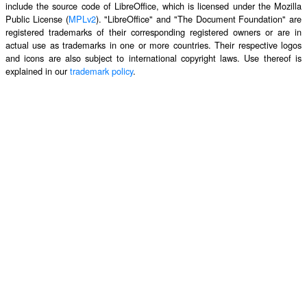
include the source code of LibreOffice, which is licensed under the Mozilla
Public License (
MPLv2
). "LibreOffice" and "The Document Foundation" are
registered trademarks of their corresponding registered owners or are in
actual use as trademarks in one or more countries. Their respective logos
and icons are also subject to international copyright laws. Use thereof is
explained in our
trademark policy
.