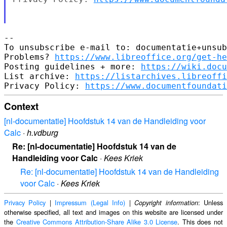
-- 

To unsubscribe e-mail to: documentatie+unsub
Problems? 
https://www.libreoffice.org/get-he
Posting guidelines + more: 
https://wiki.docu
List archive: 
https://listarchives.libreoffi
Privacy Policy: 
https://www.documentfoundati
Context
[nl-documentatie] Hoofdstuk 14 van de Handleiding voor
Calc
·
h.vdburg
Re: [nl-documentatie] Hoofdstuk 14 van de
Handleiding voor Calc
·
Kees Kriek
Re: [nl-documentatie] Hoofdstuk 14 van de Handleiding
voor Calc
·
Kees Kriek
Privacy Policy
|
Impressum (Legal Info)
|
: Unless
Copyright information
otherwise specified, all text and images on this website are licensed under
the
Creative Commons Attribution-Share Alike 3.0 License
. This does not