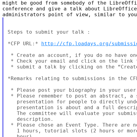
might be good from somebody of the LibreOffi
conference and give a talk about LibreOffice
Steps to submit your talk :

*CFP URL:* 
http://cfp.loadays.org/submissi
 * Create an account, if you do no have one
 * Check your email and click on the link 
 * submit a talk by clicking on the “Create
*Remarks relating to submissions in the CFP
 * Please post your biography in your user 
 * Please remember to post an abstract, a 
   presentation for people to directly unde
   presentation is about and a full descri
   The committee will evaluate your submis
   description.

 * Please chose an Event Type. There are n
   1 hours, tutorial slots (2 hours or mor
   hour).
