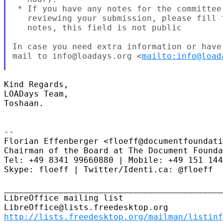
 * If you have any notes for the committee
   reviewing your submission, please fill 
   notes, this field is not public

In case you need extra information or have
mail to info@loadays.org <
mailto:info@load
Kind Regards,

LOADays Team,

Toshaan.

--

Florian Effenberger <floeff@documentfoundati
Chairman of the Board at The Document Founda
Tel: +49 8341 99660880 | Mobile: +49 151 144
Skype: floeff | Twitter/Identi.ca: @floeff

____________________________________________
LibreOffice mailing list

http://lists.freedesktop.org/mailman/listinf