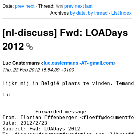
Date:
prev
next
· Thread:
first
prev
next
last
Archives
by date
,
by thread
·
List index
[nl-discuss] Fwd: LOADays
2012
Luc Castermans <
luc.castermans -AT- gmail.com
>
Thu, 23 Feb 2012 15:54:39 +0100
Lijkt mij in België plaats te vinden. Iemand
Luc

---------- Forwarded message ----------

From: Florian Effenberger <floeff@documentfo
Date: 2012/2/23

Subject: Fwd: LOADays 2012
