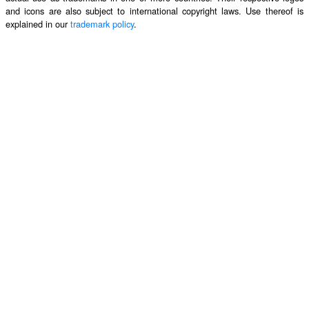
and icons are also subject to international copyright laws. Use thereof is
explained in our
trademark policy
.