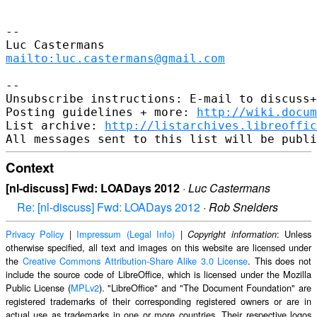
-- 

mailto:luc.castermans@gmail.com
-- 

Unsubscribe instructions: E-mail to discuss+
Posting guidelines + more: 
http://wiki.docum
List archive: 
http://listarchives.libreoffic
Context
[nl-discuss] Fwd: LOADays 2012
·
Luc Castermans
Re: [nl-discuss] Fwd: LOADays 2012
·
Rob Snelders
Privacy Policy
|
Impressum (Legal Info)
|
: Unless
Copyright information
otherwise specified, all text and images on this website are licensed under
the
Creative Commons Attribution-Share Alike 3.0 License
. This does not
include the source code of LibreOffice, which is licensed under the Mozilla
Public License (
MPLv2
). "LibreOffice" and "The Document Foundation" are
registered trademarks of their corresponding registered owners or are in
actual use as trademarks in one or more countries. Their respective logos