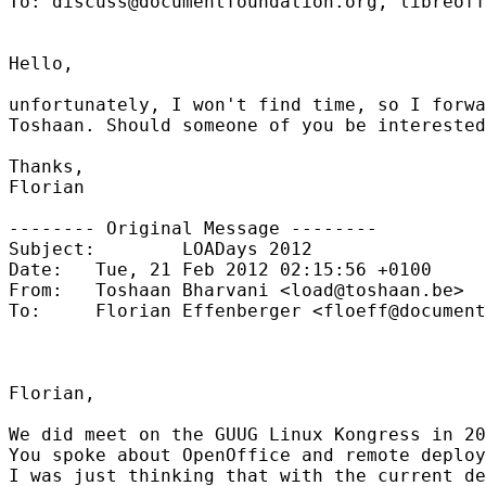
To: discuss@documentfoundation.org, libreoff
Hello,

unfortunately, I won't find time, so I forwa
Toshaan. Should someone of you be interested
Thanks,

Florian

-------- Original Message --------

Subject:        LOADays 2012

Date:   Tue, 21 Feb 2012 02:15:56 +0100

From:   Toshaan Bharvani <load@toshaan.be>

To:     Florian Effenberger <floeff@document
Florian,

We did meet on the GUUG Linux Kongress in 20
You spoke about OpenOffice and remote deploy
I was just thinking that with the current de