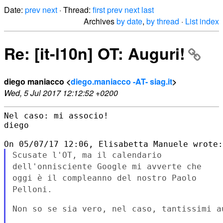
Date:
prev
next
· Thread:
first
prev
next
last
Archives
by date
,
by thread
·
List index
Re: [it-l10n] OT: Auguri!
diego maniacco <
diego.maniacco -AT- siag.it
>
Wed, 5 Jul 2017 12:12:52 +0200
Nel caso: mi associo!

diego

Scusate l'OT, ma il calendario
dell'onnisciente Google mi avverte che
oggi è il compleanno del nostro Paolo
Pelloni.
Non so se sia vero, nel caso, tantissimi au