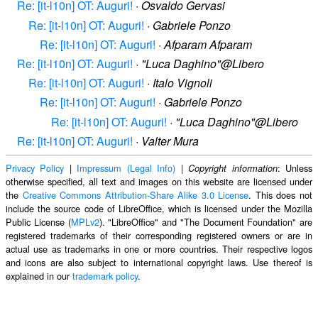
Re: [it-l10n] OT: Auguri!
·
Osvaldo Gervasi
Re: [it-l10n] OT: Auguri!
·
Gabriele Ponzo
Re: [it-l10n] OT: Auguri!
·
Afparam Afparam
Re: [it-l10n] OT: Auguri!
·
"Luca Daghino"@Libero
Re: [it-l10n] OT: Auguri!
·
Italo Vignoli
Re: [it-l10n] OT: Auguri!
·
Gabriele Ponzo
Re: [it-l10n] OT: Auguri!
·
"Luca Daghino"@Libero
Re: [it-l10n] OT: Auguri!
·
Valter Mura
Privacy Policy
|
Impressum (Legal Info)
|
: Unless
Copyright information
otherwise specified, all text and images on this website are licensed under
the
Creative Commons Attribution-Share Alike 3.0 License
. This does not
include the source code of LibreOffice, which is licensed under the Mozilla
Public License (
MPLv2
). "LibreOffice" and "The Document Foundation" are
registered trademarks of their corresponding registered owners or are in
actual use as trademarks in one or more countries. Their respective logos
and icons are also subject to international copyright laws. Use thereof is
explained in our
trademark policy
.