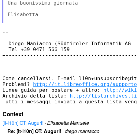
Una buonissima giornata

Elisabetta

--

+-------------------------------------------
| Diego Maniacco (Südtiroler Informatik AG -
| Tel +39 0471 566 159

+-------------------------------------------
--

Come cancellarsi: E-mail l10n+unsubscribe@it
Problemi? 
http://it.libreoffice.org/supporto
Linee guida per postare + altro: 
http://wiki
Archivio della lista: 
http://listarchives.li
Context
[it-l10n] OT: Auguri!
·
Elisabetta Manuele
Re: [it-l10n] OT: Auguri!
·
diego maniacco