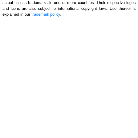
actual use as trademarks in one or more countries. Their respective logos
and icons are also subject to international copyright laws. Use thereof is
explained in our
trademark policy
.