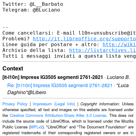
Twitter: @L__Barbato

Telegram: @BLuciano

--

Come cancellarsi: E-mail l10n+unsubscribe@it
Problemi? 
http://it.libreoffice.org/supporto
Linee guida per postare + altro: 
http://wiki
Archivio della lista: 
http://listarchives.li
Context
[it-l10n] Impress IG3505 segmenti 2761-2821
·
Luciano B.
Re: [it-l10n] Impress IG3505 segmenti 2761-2821
·
"Luca
Daghino"@Libero
Privacy Policy
|
Impressum (Legal Info)
|
: Unless
Copyright information
otherwise specified, all text and images on this website are licensed under
the
Creative Commons Attribution-Share Alike 3.0 License
. This does not
include the source code of LibreOffice, which is licensed under the Mozilla
Public License (
MPLv2
). "LibreOffice" and "The Document Foundation" are
registered trademarks of their corresponding registered owners or are in