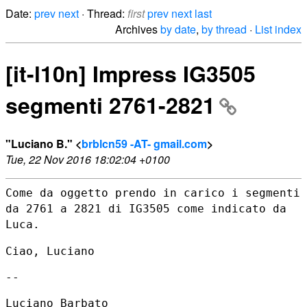
Date:
prev
next
· Thread:
first
prev
next
last
Archives
by date
,
by thread
·
List index
[it-l10n] Impress IG3505
segmenti 2761-2821
"Luciano B." <
brblcn59 -AT- gmail.com
>
Tue, 22 Nov 2016 18:02:04 +0100
Come da oggetto prendo in carico i segmenti
da 2761 a 2821 di IG3505
come indicato da
Luca.
Ciao, Luciano

--

Luciano Barbato
