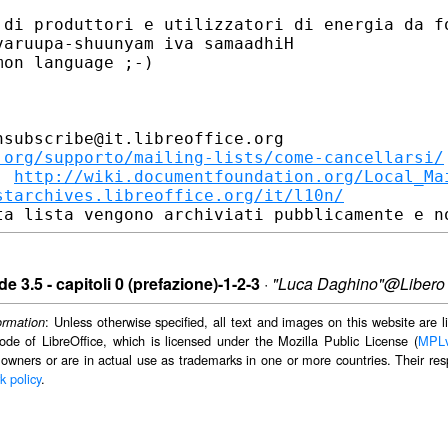
 di produttori e utilizzatori di energia da fo
aruupa-shuunyam iva samaadhiH

on language ;-)

subscribe@it.libreoffice.org

.org/supporto/mailing-lists/come-cancellarsi/
: 
http://wiki.documentfoundation.org/Local_Ma
starchives.libreoffice.org/it/l10n/
e 3.5 - capitoli 0 (prefazione)-1-2-3
·
"Luca Daghino"@Libero
: Unless otherwise specified, all text and images on this website are
ormation
ode of LibreOffice, which is licensed under the Mozilla Public License (
MPL
 owners or are in actual use as trademarks in one or more countries. Their resp
k policy
.