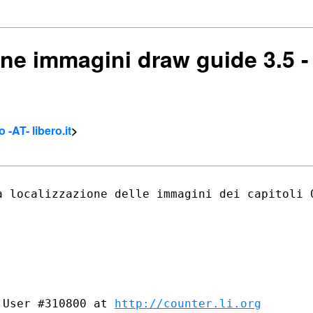
one immagini draw guide 3.5 - 
 -AT- libero.it
>
a localizzazione delle immagini dei
capitoli 
 User #310800 at 
http://counter.li.org