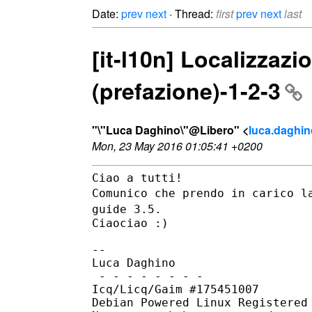
Date:
prev
next
· Thread:
first
prev
next
last
[it-l10n] Localizzazi
(prefazione)-1-2-3
"\"Luca Daghino\"@Libero" <
luca.daghino
Mon, 23 May 2016 01:05:41 +0200
Comunico che prendo in carico l
guide 3.5.
Ciaociao :)

--

Luca Daghino

 - - - - - - - -

Icq/Licq/Gaim #175451007

Debian Powered Linux Registered