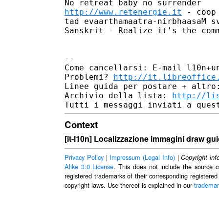
http://www.retenergie.it
 - coop
tad evaarthamaatra-nirbhaasaM sv
Sanskrit - Realize it's the comm
--

Come cancellarsi: E-mail l10n+un
Problemi? 
http://it.libreoffice
Linee guida per postare + altro
Archivio della lista: 
http://li
Context
[it-l10n] Localizzazione immagini draw guid
Privacy Policy
|
Impressum (Legal Info)
|
Copyright inf
Alike 3.0 License
. This does not include the source c
registered trademarks of their corresponding registered
copyright laws. Use thereof is explained in our
trademar