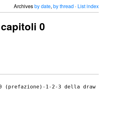
Archives
by date
,
by thread
·
List index
capitoli 0
0 (prefazione)-1-2-3 della draw