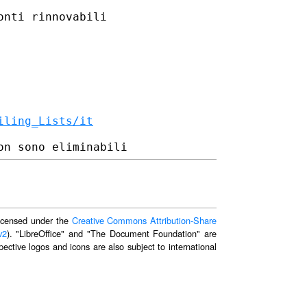
nti rinnovabili

iling_Lists/it
 licensed under the
Creative Commons Attribution-Share
v2
). "LibreOffice" and "The Document Foundation" are
ective logos and icons are also subject to international