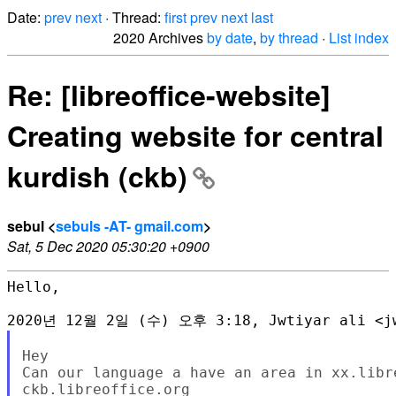
Date:
prev
next
· Thread:
first
prev
next
last
2020 Archives
by date
,
by thread
·
List index
Re: [libreoffice-website]
Creating website for central
kurdish (ckb)
sebul <
sebuls -AT- gmail.com
>
Sat, 5 Dec 2020 05:30:20 +0900
Hello,

Hey

Can our language a have an area in xx.libre