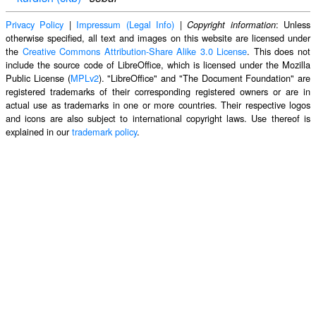
Privacy Policy
|
Impressum (Legal Info)
|
: Unless
Copyright information
otherwise specified, all text and images on this website are licensed under
the
Creative Commons Attribution-Share Alike 3.0 License
. This does not
include the source code of LibreOffice, which is licensed under the Mozilla
Public License (
MPLv2
). "LibreOffice" and "The Document Foundation" are
registered trademarks of their corresponding registered owners or are in
actual use as trademarks in one or more countries. Their respective logos
and icons are also subject to international copyright laws. Use thereof is
explained in our
trademark policy
.