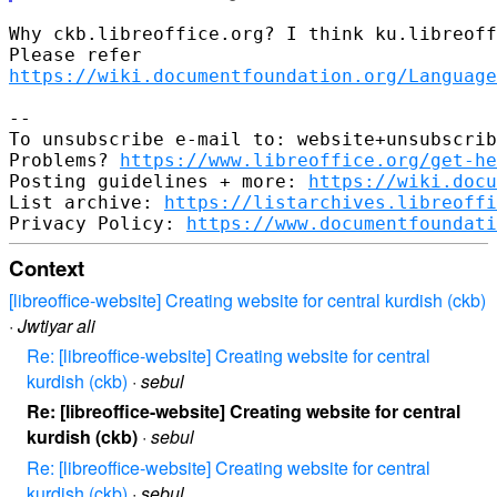
Why ckb.libreoffice.org? I think ku.libreoff
https://wiki.documentfoundation.org/Language
-- 

To unsubscribe e-mail to: website+unsubscrib
Problems? 
https://www.libreoffice.org/get-he
Posting guidelines + more: 
https://wiki.docu
List archive: 
https://listarchives.libreoff
Privacy Policy: 
https://www.documentfoundati
Context
[libreoffice-website] Creating website for central kurdish (ckb)
·
Jwtiyar ali
Re: [libreoffice-website] Creating website for central
kurdish (ckb)
·
sebul
Re: [libreoffice-website] Creating website for central
kurdish (ckb)
·
sebul
Re: [libreoffice-website] Creating website for central
kurdish (ckb)
·
sebul