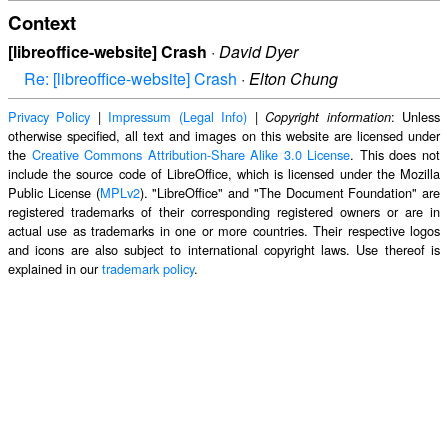
Context
[libreoffice-website] Crash
·
David Dyer
Re: [libreoffice-website] Crash
·
Elton Chung
Privacy Policy
|
Impressum (Legal Info)
|
: Unless
Copyright information
otherwise specified, all text and images on this website are licensed under
the
Creative Commons Attribution-Share Alike 3.0 License
. This does not
include the source code of LibreOffice, which is licensed under the Mozilla
Public License (
MPLv2
). "LibreOffice" and "The Document Foundation" are
registered trademarks of their corresponding registered owners or are in
actual use as trademarks in one or more countries. Their respective logos
and icons are also subject to international copyright laws. Use thereof is
explained in our
trademark policy
.