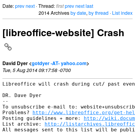
Date:
prev
next
· Thread:
first
prev
next
last
2014 Archives
by date
,
by thread
·
List index
[libreoffice-website] Crash
David Dyer <
gotdyer -AT- yahoo.com
>
Tue, 5 Aug 2014 09:17:58 -0700
Libreoffice will crash during cut/ past even
DR. Dave Dyer

-- 

To unsubscribe e-mail to: website+unsubscrib
Problems? 
http://www.libreoffice.org/get-hel
Posting guidelines + more: 
http://wiki.docum
List archive: 
http://listarchives.libreoffic