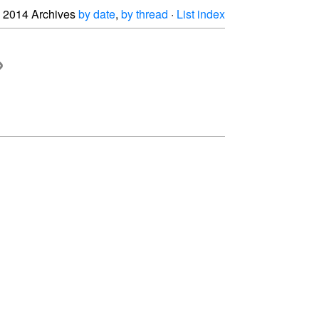
2014 Archives
by date
,
by thread
·
List index