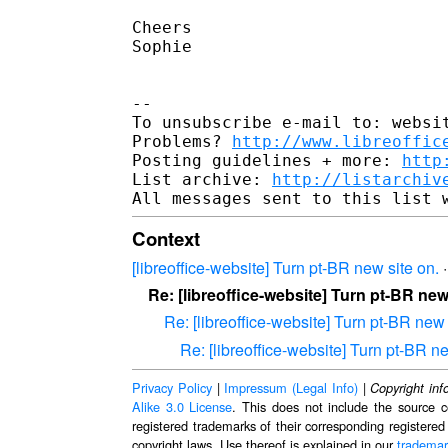
Cheers

Sophie

-- 

To unsubscribe e-mail to: websit
Problems? 
http://www.libreoffic
Posting guidelines + more: 
http
List archive: 
http://listarchiv
Context
[libreoffice-website] Turn pt-BR new site on.
Re: [libreoffice-website] Turn pt-BR new
Re: [libreoffice-website] Turn pt-BR new 
Re: [libreoffice-website] Turn pt-BR ne
Privacy Policy
|
Impressum (Legal Info)
|
Copyright inf
Alike 3.0 License
. This does not include the source c
registered trademarks of their corresponding registered
copyright laws. Use thereof is explained in our
trademar