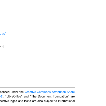
be/
 licensed under the
Creative Commons Attribution-Share
v2
). "LibreOffice" and "The Document Foundation" are
ective logos and icons are also subject to international