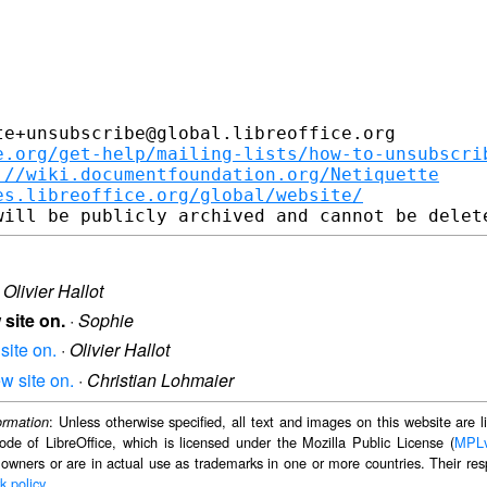
e+unsubscribe@global.libreoffice.org

e.org/get-help/mailing-lists/how-to-unsubscri
://wiki.documentfoundation.org/Netiquette
es.libreoffice.org/global/website/
·
Olivier Hallot
 site on.
·
Sophie
site on.
·
Olivier Hallot
w site on.
·
Christian Lohmaier
: Unless otherwise specified, all text and images on this website are
ormation
ode of LibreOffice, which is licensed under the Mozilla Public License (
MPL
 owners or are in actual use as trademarks in one or more countries. Their resp
k policy
.