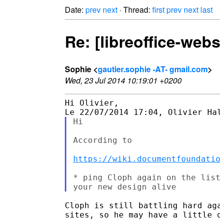
Date:
prev
next
· Thread:
first
prev
next
last
Re: [libreoffice-webs
Sophie <
gautier.sophie -AT- gmail.com
>
Wed, 23 Jul 2014 10:19:01 +0200
Hi Olivier,

Hi

According to

https://wiki.documentfoundati
* ping Cloph again on the list
Cloph is still battling hard aga
sites, so he may have a little d