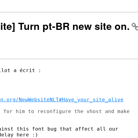
ite] Turn pt-BR new site on.
on.org/NewWebsiteNLT#Have_your_site_alive
 for him to reconfigure the vhost and make

inst this font bug that affect all our

elay here :)
