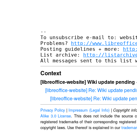
-- 

To unsubscribe e-mail to: websit
Problems? 
http://www.libreoffic
Posting guidelines + more: 
http
List archive: 
http://listarchiv
Context
[libreoffice-website] Wiki update pending
[libreoffice-website] Re: Wiki update pend
[libreoffice-website] Re: Wiki update pe
Privacy Policy
|
Impressum (Legal Info)
|
Copyright inf
Alike 3.0 License
. This does not include the source c
registered trademarks of their corresponding registered
copyright laws. Use thereof is explained in our
trademar