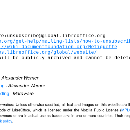
e+unsubscribe@global.libreoffice.org

e.org/get-help/mailing-lists/how-to-unsubscri
://wiki.documentfoundation.org/Netiquette
es.libreoffice.org/global/website/
·
Alexander Werner
ing
·
Alexander Werner
nding
·
Marc Paré
: Unless otherwise specified, all text and images on this website are
ormation
ode of LibreOffice, which is licensed under the Mozilla Public License (
MPL
 owners or are in actual use as trademarks in one or more countries. Their resp
k policy
.