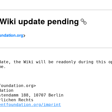
] Wiki update pending
undation.org
>
date, the Wiki will be readonly during this op
e.

oundation.org>

ation

tendamm 188, 10707 Berlin

lichen Rechts

entfoundation.org/imprint