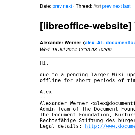
Date:
prev
next
· Thread:
first
prev
next
last
[libreoffice-website
Alexander Werner <
alex -AT- documentfo
Wed, 16 Jul 2014 13:33:08 +0200
Hi,

due to a pending larger Wiki up
offline for short periods of tim
Alex

--

Alexander Werner <alex@documentf
Admin Team of The Document Found
The Document Foundation, Kurfürs
Rechtsfähige Stiftung des bürger
Legal details: 
http://www.docum