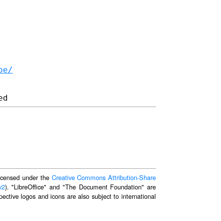
be/
 licensed under the
Creative Commons Attribution-Share
v2
). "LibreOffice" and "The Document Foundation" are
ective logos and icons are also subject to international