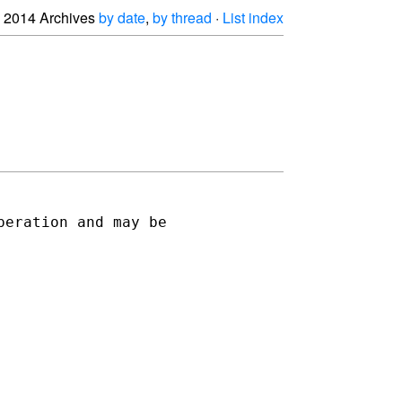
2014 Archives
by date
,
by thread
·
List index
eration and may be 
