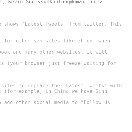
t for other sub-sites like zh-cn, when

-sites to replace the "Latest Tweets" with
