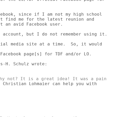
ebook, since if I am not my high school 

t find me for the latest reunion and 

t an avid Facebook user.

 account, but I do not remember using it.

ial media site at a time.  So, it would

Facebook page[s] for TDF and/or LO.

 Christian Lohmaier can help you with
