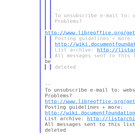
-- 

To unsubscribe e-mail to: 
Problems?

http://www.libreoffice.org/ge
http://wiki.documentfounda
List archive: 
http://lista
-- 

To unsubscribe e-mail to: webs
http://www.libreoffice.org/ge
http://wiki.documentfoundatio
List archive: 
http://listarch
All messages sent to this list