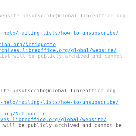
website+unsubscribe@global.libreoffice.org

t-help/mailing-lists/how-to-unsubscribe/
tion.org/Netiquette
rchives.libreoffice.org/global/website/
ite+unsubscribe@global.libreoffice.org

t-help/mailing-lists/how-to-unsubscribe/
n.org/Netiquette
ives.libreoffice.org/global/website/
 will be publicly archived and cannot be
