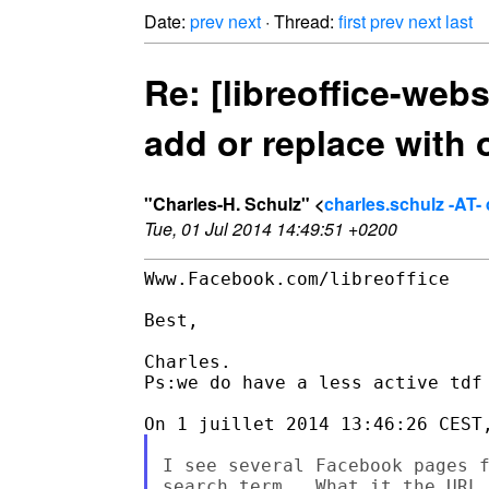
Date:
prev
next
· Thread:
first
prev
next
last
Re: [libreoffice-web
add or replace with 
"Charles-H. Schulz" <
charles.schulz -AT
Tue, 01 Jul 2014 14:49:51 +0200
Www.Facebook.com/libreoffice

Best,

Charles.

Ps:we do have a less active tdf 
I see several Facebook pages f
search term.  What it the URL 