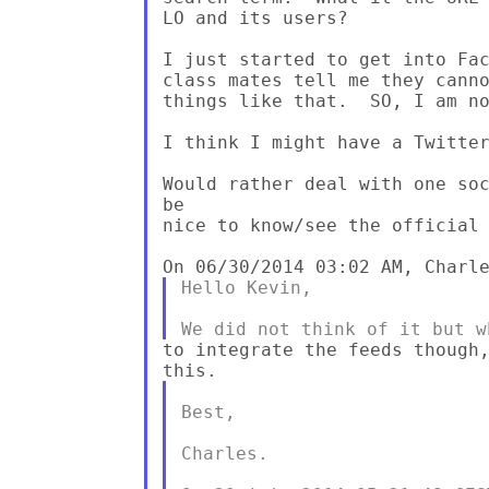
LO and its users?

I just started to get into Fac
class mates tell me they canno
things like that.  SO, I am no
I think I might have a Twitter
Would rather deal with one soc
be 

nice to know/see the official 
Hello Kevin,

to integrate the feeds though,
Best,

Charles.
