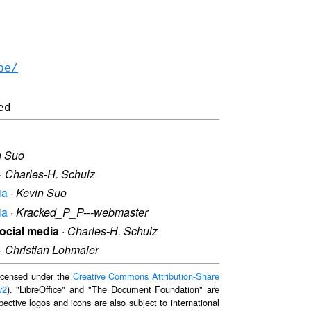
be/
n Suo
·
Charles-H. Schulz
ia
·
Kevin Suo
ia
·
Kracked_P_P---webmaster
social media
·
Charles-H. Schulz
·
Christian Lohmaier
 licensed under the
Creative Commons Attribution-Share
v2
). "LibreOffice" and "The Document Foundation" are
ective logos and icons are also subject to international