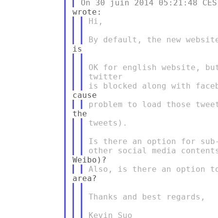
Hi,

OK for english website, bu
twitter

tweets).

Is there an option for sub
Thanks and best regards,

Kevin Suo
