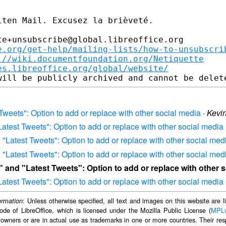
ten Mail. Excusez la brièveté.

e+unsubscribe@global.libreoffice.org

e.org/get-help/mailing-lists/how-to-unsubscri
://wiki.documentfoundation.org/Netiquette
es.libreoffice.org/global/website/
 Tweets": Option to add or replace with other social media
·
Kevi
Latest Tweets": Option to add or replace with other social media
d "Latest Tweets": Option to add or replace with other social med
d "Latest Tweets": Option to add or replace with other social med
s" and "Latest Tweets": Option to add or replace with other 
Latest Tweets": Option to add or replace with other social media
: Unless otherwise specified, all text and images on this website are
ormation
ode of LibreOffice, which is licensed under the Mozilla Public License (
MPL
 owners or are in actual use as trademarks in one or more countries. Their resp