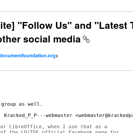
site] "Follow Us" and "Latest
other social media
- documentfoundation.org
>
group as well.

or LibreOffice, when I use that as a 

of the LO/TDF official Facebook page for 
