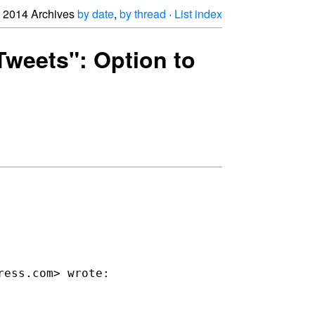
2014 Archives
by date
,
by thread
·
List index
 Tweets": Option to