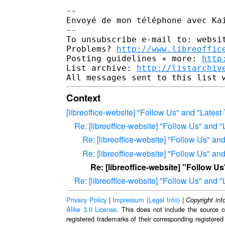
-- 

Envoyé de mon téléphone avec Kai
-- 

To unsubscribe e-mail to: websit
Problems? 
http://www.libreoffic
Posting guidelines + more: 
http
List archive: 
http://listarchiv
Context
[libreoffice-website] "Follow Us" and "Latest
Re: [libreoffice-website] "Follow Us" and "
Re: [libreoffice-website] "Follow Us" an
Re: [libreoffice-website] "Follow Us" an
Re: [libreoffice-website] "Follow U
Re: [libreoffice-website] "Follow Us" and "
Privacy Policy
|
Impressum (Legal Info)
|
Copyright inf
Alike 3.0 License
. This does not include the source c
registered trademarks of their corresponding registered