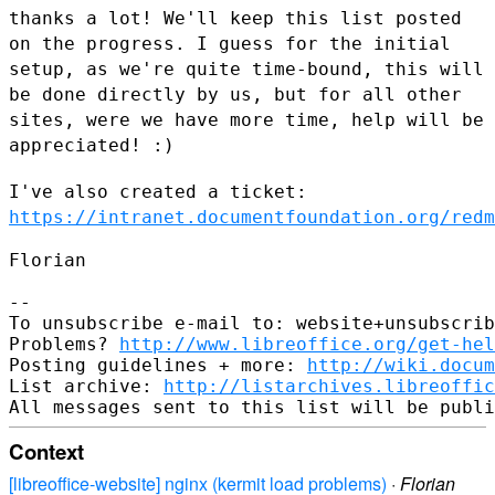
thanks a lot! We'll keep this list posted
on the progress. I guess for
the initial
setup, as we're quite time-bound, this will
be done directly
by us, but for all other
sites, were we have more time, help will be
appreciated! :)
I've also created a ticket:
https://intranet.documentfoundation.org/redm
Florian

--

To unsubscribe e-mail to: website+unsubscrib
Problems? 
http://www.libreoffice.org/get-hel
Posting guidelines + more: 
http://wiki.docum
List archive: 
http://listarchives.libreoffic
Context
[libreoffice-website] nginx (kermit load problems)
·
Florian