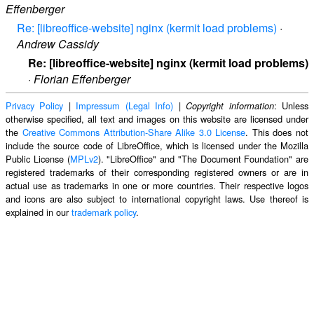
Effenberger
Re: [libreoffice-website] nginx (kermit load problems)
·
Andrew Cassidy
Re: [libreoffice-website] nginx (kermit load problems)
·
Florian Effenberger
Privacy Policy
|
Impressum (Legal Info)
|
: Unless
Copyright information
otherwise specified, all text and images on this website are licensed under
the
Creative Commons Attribution-Share Alike 3.0 License
. This does not
include the source code of LibreOffice, which is licensed under the Mozilla
Public License (
MPLv2
). "LibreOffice" and "The Document Foundation" are
registered trademarks of their corresponding registered owners or are in
actual use as trademarks in one or more countries. Their respective logos
and icons are also subject to international copyright laws. Use thereof is
explained in our
trademark policy
.