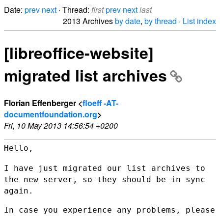
Date:
prev
next
· Thread:
first
prev
next
last
2013 Archives
by date
,
by thread
·
List index
[libreoffice-website]
migrated list archives
Florian Effenberger <
floeff -AT-
documentfoundation.org
>
Fri, 10 May 2013 14:56:54 +0200
Hello,

I have just migrated our list archives to
the new server, so they should
be in sync
again.
In case you experience any problems, please 