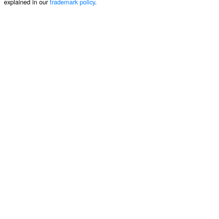
explained in our
trademark policy
.