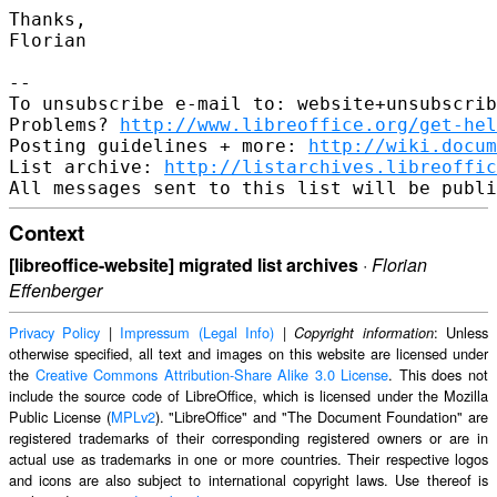
Thanks,

Florian

--

To unsubscribe e-mail to: website+unsubscrib
Problems? 
http://www.libreoffice.org/get-hel
Posting guidelines + more: 
http://wiki.docum
List archive: 
http://listarchives.libreoffic
Context
[libreoffice-website] migrated list archives
·
Florian
Effenberger
Privacy Policy
|
Impressum (Legal Info)
|
: Unless
Copyright information
otherwise specified, all text and images on this website are licensed under
the
Creative Commons Attribution-Share Alike 3.0 License
. This does not
include the source code of LibreOffice, which is licensed under the Mozilla
Public License (
MPLv2
). "LibreOffice" and "The Document Foundation" are
registered trademarks of their corresponding registered owners or are in
actual use as trademarks in one or more countries. Their respective logos
and icons are also subject to international copyright laws. Use thereof is