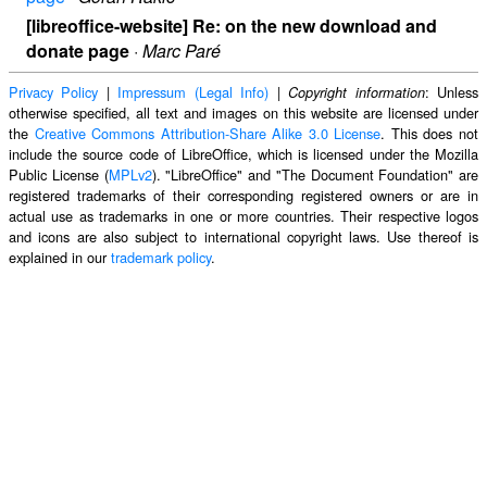
[libreoffice-website] Re: on the new download and
donate page
·
Marc Paré
Privacy Policy
|
Impressum (Legal Info)
|
: Unless
Copyright information
otherwise specified, all text and images on this website are licensed under
the
Creative Commons Attribution-Share Alike 3.0 License
. This does not
include the source code of LibreOffice, which is licensed under the Mozilla
Public License (
MPLv2
). "LibreOffice" and "The Document Foundation" are
registered trademarks of their corresponding registered owners or are in
actual use as trademarks in one or more countries. Their respective logos
and icons are also subject to international copyright laws. Use thereof is
explained in our
trademark policy
.