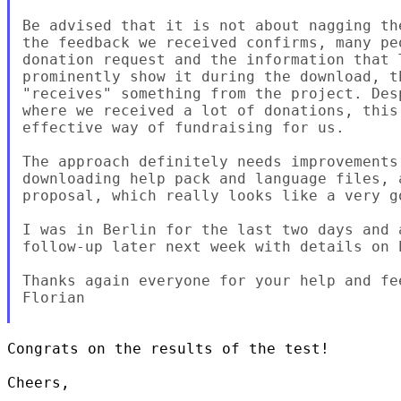
Be advised that it is not about nagging th
the feedback we received confirms, many pe
donation request and the information that 
prominently show it during the download, t
"receives" something from the project. Des
where we received a lot of donations, this
effective way of fundraising for us.

The approach definitely needs improvements
downloading help pack and language files, 
proposal, which really looks like a very go
I was in Berlin for the last two days and 
follow-up later next week with details on h
Thanks again everyone for your help and fee
Florian

Congrats on the results of the test!

Cheers,
