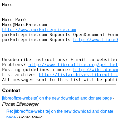
Marc

--

Marc Paré

http://www.parEntreprise.com
parEntreprise.com Supports OpenDocument Form
parEntreprise.com Supports 
http://www.LibreO
--

Unsubscribe instructions: E-mail to website+
Problems? 
http://www.libreoffice.org/get-hel
Posting guidelines + more: 
http://wiki.docum
List archive: 
http://listarchives.libreoffic
Context
[libreoffice-website] on the new download and donate page
·
Florian Effenberger
Re: [libreoffice-website] on the new download and donate
page
·
Goran Rakic