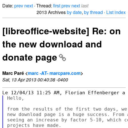
Date:
prev
next
· Thread:
first
prev
next
last
2013 Archives
by date
,
by thread
·
List index
[libreoffice-website] Re: on
the new download and
donate page
Marc Paré <
marc -AT- marcpare.com
>
Sat, 13 Apr 2013 00:40:38 -0400
Hello,

from the results of the first two days, we
new download page is a huge success. From 
seeing an increase by factor 5-10, which c
projects have made.
