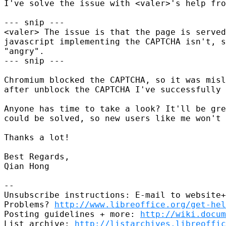
I've solve the issue with <valer>'s help fro
--- snip ---

<valer> The issue is that the page is served
javascript implementing the CAPTCHA isn't, s
"angry".

--- snip ---

Chromium blocked the CAPTCHA, so it was misl
after unblock the CAPTCHA I've successfully 
Anyone has time to take a look? It'll be gre
could be solved, so new users like me won't 
Thanks a lot!

Best Regards,

Qian Hong

-- 

Unsubscribe instructions: E-mail to website+
Problems? 
http://www.libreoffice.org/get-hel
Posting guidelines + more: 
http://wiki.docum
List archive: 
http://listarchives.libreoffic