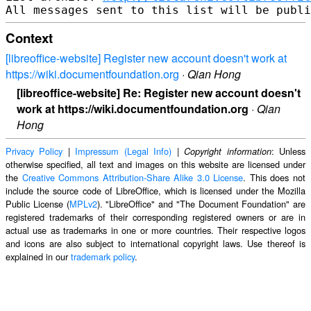
Context
[libreoffice-website] Register new account doesn't work at
https://wiki.documentfoundation.org
·
Qian Hong
[libreoffice-website] Re: Register new account doesn't
work at https://wiki.documentfoundation.org
·
Qian
Hong
Privacy Policy
|
Impressum (Legal Info)
|
: Unless
Copyright information
otherwise specified, all text and images on this website are licensed under
the
Creative Commons Attribution-Share Alike 3.0 License
. This does not
include the source code of LibreOffice, which is licensed under the Mozilla
Public License (
MPLv2
). "LibreOffice" and "The Document Foundation" are
registered trademarks of their corresponding registered owners or are in
actual use as trademarks in one or more countries. Their respective logos
and icons are also subject to international copyright laws. Use thereof is
explained in our
trademark policy
.