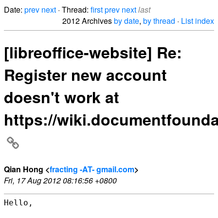
Date:
prev
next
· Thread:
first
prev
next
last
2012 Archives
by date
,
by thread
·
List index
[libreoffice-website] Re:
Register new account
doesn't work at
https://wiki.documentfounda
Qian Hong <
fracting -AT- gmail.com
>
Fri, 17 Aug 2012 08:16:56 +0800
Hello,
