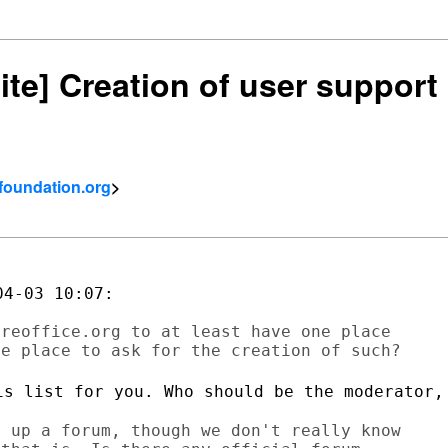
ite] Creation of user support m
tfoundation.org
>
4-03 10:07:

reoffice.org to at least have one place

is list for you. Who should be the
moderator,
 up a forum, though we don't really know
