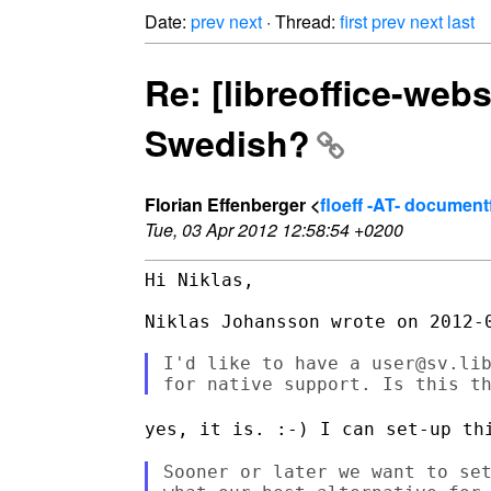
Date:
prev
next
· Thread:
first
prev
next
last
Re: [libreoffice-webs
Swedish?
Florian Effenberger <
floeff -AT- documen
Tue, 03 Apr 2012 12:58:54 +0200
Hi Niklas,

Niklas Johansson wrote on 2012-0
I'd like to have a user@sv.lib
yes, it is. :-) I can set-up th
Sooner or later we want to set