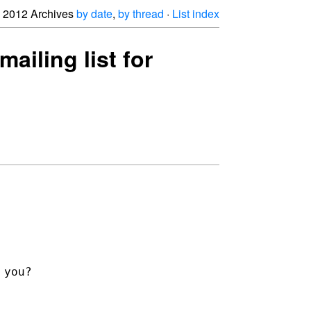
2012 Archives
by date
,
by thread
·
List index
ailing list for
 you?