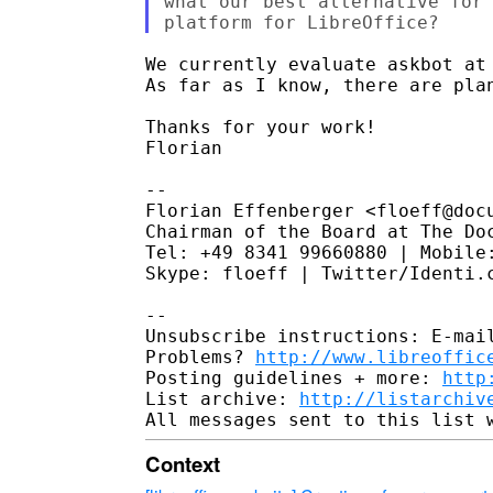
what our best alternative for 
We currently evaluate askbot at
As far as I know, there are plan
Thanks for your work!

Florian

--

Florian Effenberger <floeff@docu
Chairman of the Board at The Doc
Tel: +49 8341 99660880 | Mobile:
Skype: floeff | Twitter/Identi.c
--

Unsubscribe instructions: E-mail
Problems? 
http://www.libreoffic
Posting guidelines + more: 
http
List archive: 
http://listarchiv
Context