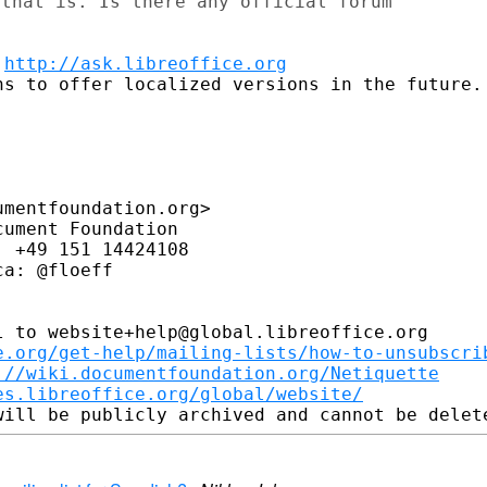
that is. Is there any official forum

 
http://ask.libreoffice.org
s to offer localized versions in the future.

mentfoundation.org>

ument Foundation

 +49 151 14424108

a: @floeff

 to website+help@global.libreoffice.org

e.org/get-help/mailing-lists/how-to-unsubscri
://wiki.documentfoundation.org/Netiquette
es.libreoffice.org/global/website/