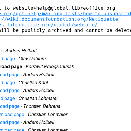
 to website+help@global.libreoffice.org

e.org/get-help/mailing-lists/how-to-unsubscri
://wiki.documentfoundation.org/Netiquette
es.libreoffice.org/global/website/
e
·
Anders Holbøll
oad page
·
Olav Dahlum
nload page
·
Korrawit Pruegsanusak
nload page
·
Anders Holbøll
oad page
·
Christian Kühl
nload page
·
Anders Holbøll
oad page
·
Christian Lohmaier
nload page
·
Thorsten Behrens
ownload page
·
Christian Lohmaier
nload page
·
Anders Holbøll
ownload page
·
Christian Lohmaier