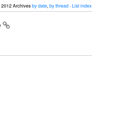
2012 Archives
by date
,
by thread
·
List index
e