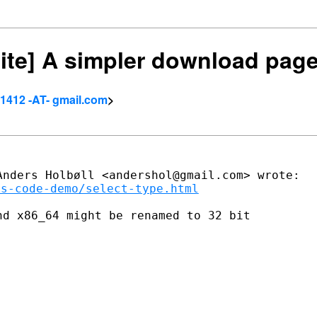
site] A simpler download pag
.1412 -AT- gmail.com
>
ms-code-demo/select-type.html
d x86_64 might be renamed to 32 bit
