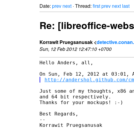
Date:
prev
next
· Thread:
first
prev
next
last
Re: [libreoffice-web
Korrawit Pruegsanusak <
detective.conan
Sun, 12 Feb 2012 12:47:10 +0700
Hello Anders, all,

http://andershol.github.com/c
Just some of my thoughts, x86 an
and 64 bit respectively.

Thanks for your mockups! :-)

Best Regards,

-- 

Korrawit Pruegsanusak
