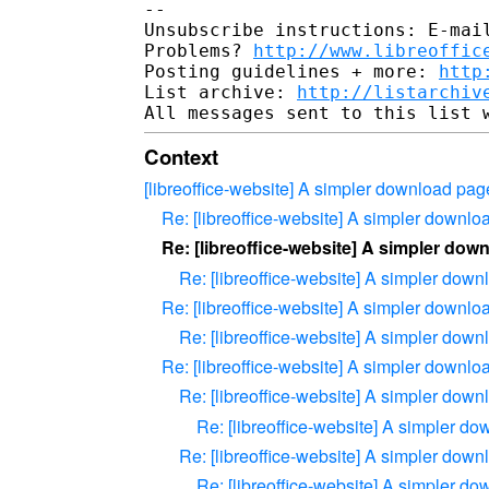
-- 

Unsubscribe instructions: E-mail
Problems? 
http://www.libreoffic
Posting guidelines + more: 
http
List archive: 
http://listarchiv
Context
[libreoffice-website] A simpler download pag
Re: [libreoffice-website] A simpler downl
Re: [libreoffice-website] A simpler dow
Re: [libreoffice-website] A simpler dow
Re: [libreoffice-website] A simpler downl
Re: [libreoffice-website] A simpler dow
Re: [libreoffice-website] A simpler downl
Re: [libreoffice-website] A simpler dow
Re: [libreoffice-website] A simpler d
Re: [libreoffice-website] A simpler dow
Re: [libreoffice-website] A simpler d