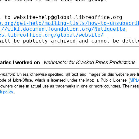
 to website+help@global.libreoffice.org

e.org/get-help/mailing-lists/how-to-unsubscri
://wiki.documentfoundation.org/Netiquette
es.libreoffice.org/global/website/
naries I worked on
·
webmaster for Kracked Press Productions
: Unless otherwise specified, all text and images on this website are
ormation
ode of LibreOffice, which is licensed under the Mozilla Public License (
MPL
 owners or are in actual use as trademarks in one or more countries. Their resp
k policy
.