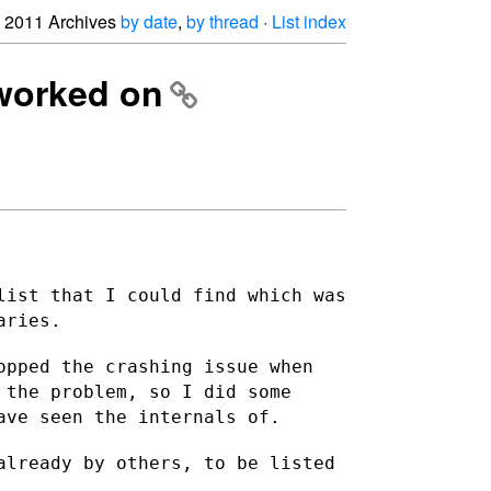
2011 Archives
by date
,
by thread
·
List index
 worked on
list that I could find which was
aries.
opped the crashing issue when
 the problem, so I did some
ave seen the internals of.
already by others, to be listed