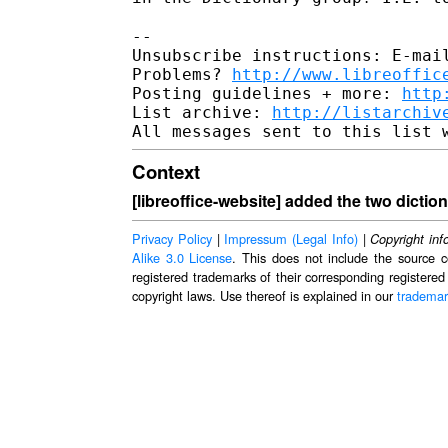
--

Unsubscribe instructions: E-mail
Problems? 
http://www.libreoffic
Posting guidelines + more: 
http
List archive: 
http://listarchiv
Context
[libreoffice-website] added the two dictio
Privacy Policy
|
Impressum (Legal Info)
|
Copyright inf
Alike 3.0 License
. This does not include the source c
registered trademarks of their corresponding registered
copyright laws. Use thereof is explained in our
trademar