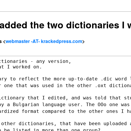
] added the two dictionaries I
s <
webmaster -AT- krackedpress.com
>
tionaries - any version,

t I worked on.

ary to reflect the more up-to-date .dic
word 
er
one that was used in the other .oxt diction
ictionary that I edited, and was told
that st
 by a
Bulgarian language user. The OOo one was
ardized format compared to the other ones
I h
 other dictionaries, that have been
uploaded 
o be listed in more than one group?