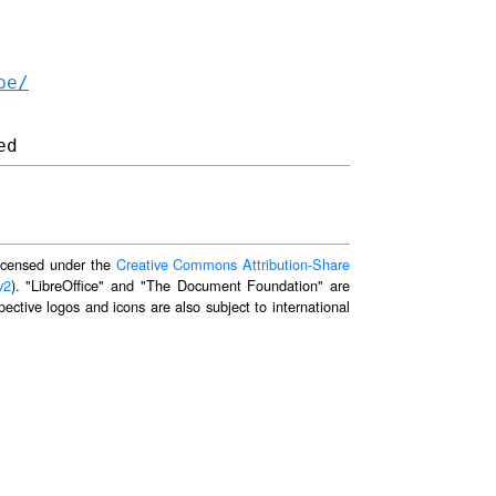
be/
 licensed under the
Creative Commons Attribution-Share
v2
). "LibreOffice" and "The Document Foundation" are
ective logos and icons are also subject to international