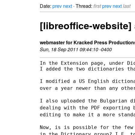
Date:
prev
next
· Thread:
first
prev
next
last
[libreoffice-website
webmaster for Kracked Press Production
Sun, 18 Sep 2011 09:44:10 -0400
In the Extension page, under Dic
I added the two dictionaries tha
I modified a US English diction
over a year newer than any oth
I also uploaded the Bulgarian d
dealing with the PDF exporting
editing to make it a more stand
Now, is is possible for the few
in the Dictionary group? I.E.
t