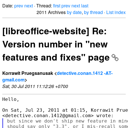
Date:
prev
next
· Thread:
first
prev
next
last
2011 Archives
by date
,
by thread
·
List index
[libreoffice-website] Re:
Version number in "new
features and fixes" page
Korrawit Pruegsanusak <
detective.conan.1412 -AT-
gmail.com
>
Sat, 30 Jul 2011 11:12:26 +0700
Hello,

On Sat, Jul 23, 2011 at 01:15, Korrawit Prue
but since we don't ship new feature in min