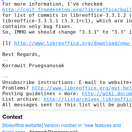
http://cgit.freedesktop.org/libreoffice/buil
for list of commits in libreoffice-3.3.1.2 (
libreoffice-3.3.1.1 (3.3.1rc1), which are in
contains only bug fixes.

So, IMHO we should change "3.3.1" to "3.3" i
[1] 
http://www.libreoffice.org/download/new-
Best Regards,

-- 

Korrawit Pruegsanusak

-- 

Unsubscribe instructions: E-mail to website+
Problems? 
http://www.libreoffice.org/get-hel
Posting guidelines + more: 
http://wiki.docum
List archive: 
http://listarchives.libreoffic
Context
[libreoffice-website] Version number in "new features and
fixes" page
·
Korrawit Pruegsanusak