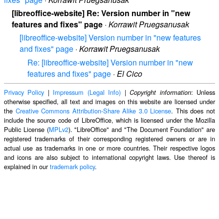
[libreoffice-website] Re: Version number in "new
features and fixes" page
·
Korrawit Pruegsanusak
[libreoffice-website] Version number in "new features
and fixes" page
·
Korrawit Pruegsanusak
Re: [libreoffice-website] Version number in "new
features and fixes" page
·
El Cico
Privacy Policy
|
Impressum (Legal Info)
|
: Unless
Copyright information
otherwise specified, all text and images on this website are licensed under
the
Creative Commons Attribution-Share Alike 3.0 License
. This does not
include the source code of LibreOffice, which is licensed under the Mozilla
Public License (
MPLv2
). "LibreOffice" and "The Document Foundation" are
registered trademarks of their corresponding registered owners or are in
actual use as trademarks in one or more countries. Their respective logos
and icons are also subject to international copyright laws. Use thereof is
explained in our
trademark policy
.