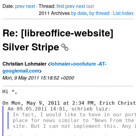
Date:
prev
next
· Thread:
first
prev
next
last
2011 Archives
by date
,
by thread
·
List index
Re: [libreoffice-website]
Silver Stripe
Christian Lohmaier <
lohmaier+ooofuture -AT-
googlemail.com
>
Mon, 9 May 2011 15:18:52 +0200
Hi *,

In fact, I would like to have in our port
place for news similar to "News From the 