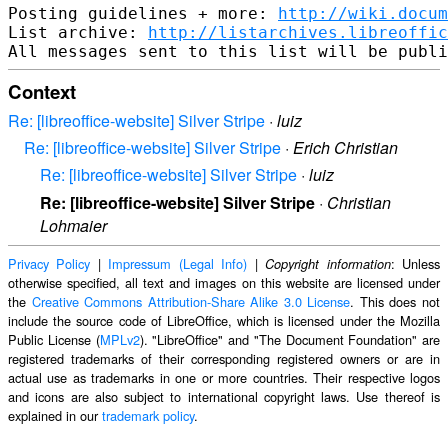
Posting guidelines + more: 
http://wiki.docum
List archive: 
http://listarchives.libreoffic
Context
Re: [libreoffice-website] Silver Stripe
·
luiz
Re: [libreoffice-website] Silver Stripe
·
Erich Christian
Re: [libreoffice-website] Silver Stripe
·
luiz
Re: [libreoffice-website] Silver Stripe
·
Christian
Lohmaier
Privacy Policy
|
Impressum (Legal Info)
|
: Unless
Copyright information
otherwise specified, all text and images on this website are licensed under
the
Creative Commons Attribution-Share Alike 3.0 License
. This does not
include the source code of LibreOffice, which is licensed under the Mozilla
Public License (
MPLv2
). "LibreOffice" and "The Document Foundation" are
registered trademarks of their corresponding registered owners or are in
actual use as trademarks in one or more countries. Their respective logos
and icons are also subject to international copyright laws. Use thereof is
explained in our
trademark policy
.