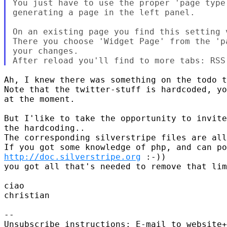
You just have to use the proper 'page type
generating a page in the left panel.

On an existing page you find this setting v
There you choose 'Widget Page' from the 'p
your changes.

Ah, I knew there was something on the todo t
Note that the twitter-stuff is hardcoded, yo
at the moment.

But I'like to take the opportunity to invite
the hardcoding..

The corresponding silverstripe files are all
http://doc.silverstripe.org
 :-))

you got all that's needed to remove that lim
ciao

christian

-- 

Unsubscribe instructions: E-mail to website+