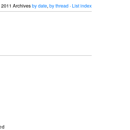
2011 Archives
by date
,
by thread
·
List index