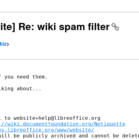
ite] Re: wiki spam filter
biz
>
 you need them.

king about...

 to website+help@libreoffice.org

://wiki.documentfoundation.org/Netiquette
es.libreoffice.org/www/website/