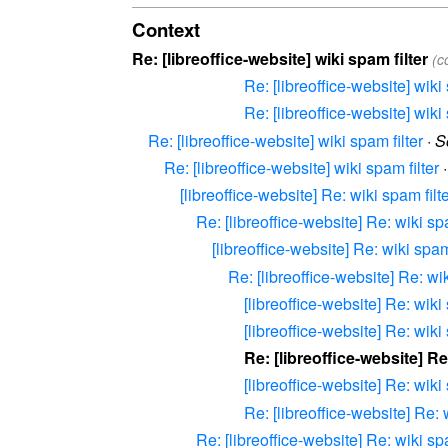
Context
Re: [libreoffice-website] wiki spam filter
(c
Re: [libreoffice-website] wiki 
Re: [libreoffice-website] wiki 
Re: [libreoffice-website] wiki spam filter
·
S
Re: [libreoffice-website] wiki spam filter
[libreoffice-website] Re: wiki spam filt
Re: [libreoffice-website] Re: wiki spa
[libreoffice-website] Re: wiki spam 
Re: [libreoffice-website] Re: wik
[libreoffice-website] Re: wiki 
[libreoffice-website] Re: wiki 
Re: [libreoffice-website] Re
[libreoffice-website] Re: wiki 
Re: [libreoffice-website] Re: 
Re: [libreoffice-website] Re: wiki spa