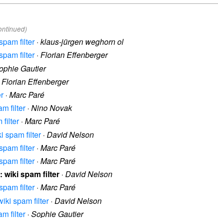
ontinued)
spam filter
·
klaus-jürgen weghorn ol
spam filter
·
Florian Effenberger
ophie Gautier
·
Florian Effenberger
er
·
Marc Paré
m filter
·
Nino Novak
filter
·
Marc Paré
i spam filter
·
David Nelson
spam filter
·
Marc Paré
spam filter
·
Marc Paré
: wiki spam filter
·
David Nelson
spam filter
·
Marc Paré
wiki spam filter
·
David Nelson
m filter
·
Sophie Gautier