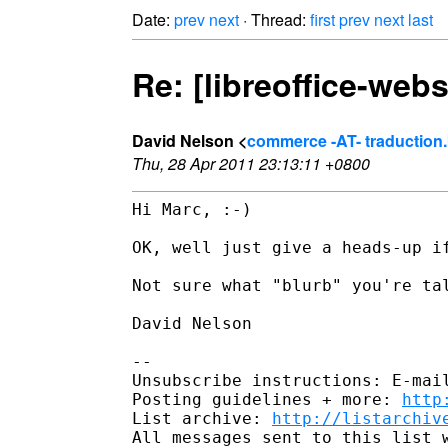
Date:
prev
next
· Thread:
first
prev
next
last
Re: [libreoffice-webs
David Nelson <
commerce -AT- traduction.
Thu, 28 Apr 2011 23:13:11 +0800
Hi Marc, :-)

OK, well just give a heads-up if
Not sure what "blurb" you're tal
David Nelson

-- 

Unsubscribe instructions: E-mail
Posting guidelines + more: 
http
List archive: 
http://listarchiv