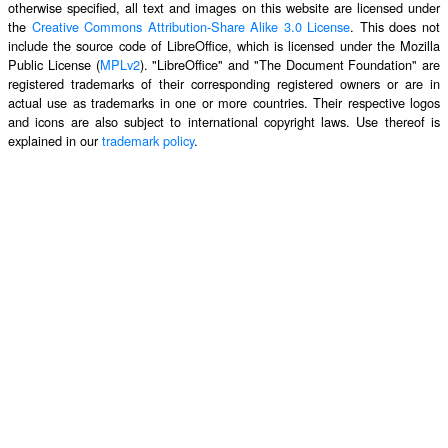
otherwise specified, all text and images on this website are licensed under
the
Creative Commons Attribution-Share Alike 3.0 License
. This does not
include the source code of LibreOffice, which is licensed under the Mozilla
Public License (
MPLv2
). "LibreOffice" and "The Document Foundation" are
registered trademarks of their corresponding registered owners or are in
actual use as trademarks in one or more countries. Their respective logos
and icons are also subject to international copyright laws. Use thereof is
explained in our
trademark policy
.