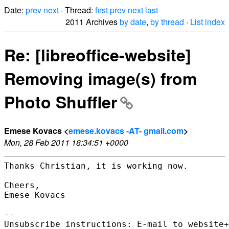
Date:
prev
next
· Thread:
first
prev
next
last
2011 Archives
by date
,
by thread
·
List index
Re: [libreoffice-website]
Removing image(s) from
Photo Shuffler
Emese Kovacs <
emese.kovacs -AT- gmail.com
>
Mon, 28 Feb 2011 18:34:51 +0000
Thanks Christian, it is working now.

Cheers,

Emese Kovacs

-- 

Unsubscribe instructions: E-mail to website+