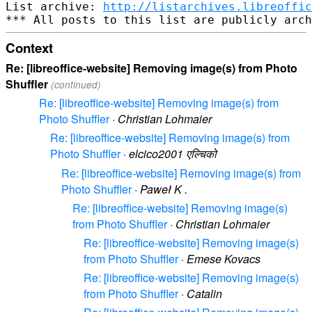
List archive: 
http://listarchives.libreoffic
Context
Re: [libreoffice-website] Removing image(s) from Photo
Shuffler
(continued)
Re: [libreoffice-website] Removing image(s) from
Photo Shuffler
·
Christian Lohmaier
Re: [libreoffice-website] Removing image(s) from
Photo Shuffler
·
elcico2001 एल्चिको
Re: [libreoffice-website] Removing image(s) from
Photo Shuffler
·
Paweł K .
Re: [libreoffice-website] Removing image(s)
from Photo Shuffler
·
Christian Lohmaier
Re: [libreoffice-website] Removing image(s)
from Photo Shuffler
·
Emese Kovacs
Re: [libreoffice-website] Removing image(s)
from Photo Shuffler
·
Catalin