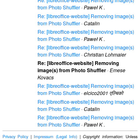
Re: [libreoffice-website] Removing image(s)
from Photo Shuffler
·
Paweł K .
Re: [libreoffice-website] Removing image(s)
from Photo Shuffler
·
Catalin
Re: [libreoffice-website] Removing image(s)
from Photo Shuffler
·
Paweł K .
Re: [libreoffice-website] Removing image(s)
from Photo Shuffler
·
Christian Lohmaier
Re: [libreoffice-website] Removing
image(s) from Photo Shuffler
·
Emese
Kovacs
Re: [libreoffice-website] Removing image(s)
from Photo Shuffler
·
elcico2001 एल्चिको
Re: [libreoffice-website] Removing image(s)
from Photo Shuffler
·
Catalin
Re: [libreoffice-website] Removing image(s)
from Photo Shuffler
·
Paweł K .
Privacy Policy
|
Impressum (Legal Info)
|
: Unless
Copyright information