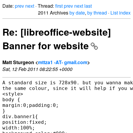
Date:
prev
next
· Thread:
first
prev
next
last
2011 Archives
by date
,
by thread
·
List index
Re: [libreoffice-website]
Banner for website
Matt Sturgeon <
mttza1 -AT- gmail.com
>
Sat, 12 Feb 2011 08:22:55 +0000
A standard size is 728x90. but you wanna mak
the same colour, since it will help if you w
<style>

body {

margin:0;padding:0;

}

div.banner1{

position:fixed;

width:100%;
