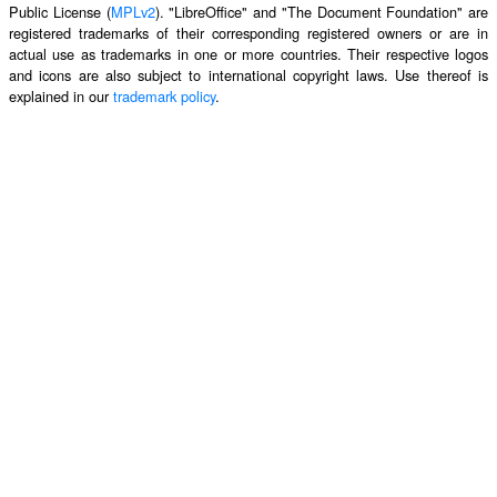
Public License (
MPLv2
). "LibreOffice" and "The Document Foundation" are
registered trademarks of their corresponding registered owners or are in
actual use as trademarks in one or more countries. Their respective logos
and icons are also subject to international copyright laws. Use thereof is
explained in our
trademark policy
.