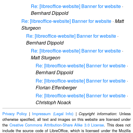
Re: [libreoffice-website] Banner for website
·
Bernhard Dippold
Re: [libreoffice-website] Banner for website
·
Matt
Sturgeon
Re: [libreoffice-website] Banner for website
·
Bernhard Dippold
Re: [libreoffice-website] Banner for website
·
Matt Sturgeon
Re: [libreoffice-website] Banner for website
·
Bernhard Dippold
Re: [libreoffice-website] Banner for website
·
Florian Effenberger
Re: [libreoffice-website] Banner for website
·
Christoph Noack
Privacy Policy
|
Impressum (Legal Info)
|
: Unless
Copyright information
otherwise specified, all text and images on this website are licensed under
the
Creative Commons Attribution-Share Alike 3.0 License
. This does not
include the source code of LibreOffice, which is licensed under the Mozilla