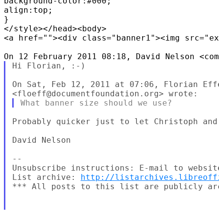
background-color:#000;

align:top;

}

</style></head><body>

<a href=""><div class="banner1"><img src="ex
Hi Florian, :-)

On Sat, Feb 12, 2011 at 07:06, Florian Effe
Probably quicker just to let Christoph and 
David Nelson

--

Unsubscribe instructions: E-mail to websit
List archive: 
http://listarchives.libreoff
*** All posts to this list are publicly ar