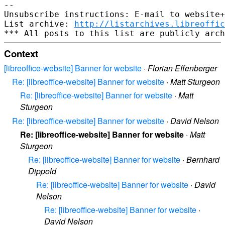
-- 

Unsubscribe instructions: E-mail to website+
List archive: 
http://listarchives.libreoffic
Context
[libreoffice-website] Banner for website
·
Florian Effenberger
Re: [libreoffice-website] Banner for website
·
Matt Sturgeon
Re: [libreoffice-website] Banner for website
·
Matt
Sturgeon
Re: [libreoffice-website] Banner for website
·
David Nelson
Re: [libreoffice-website] Banner for website
·
Matt
Sturgeon
Re: [libreoffice-website] Banner for website
·
Bernhard
Dippold
Re: [libreoffice-website] Banner for website
·
David
Nelson
Re: [libreoffice-website] Banner for website
·
David Nelson