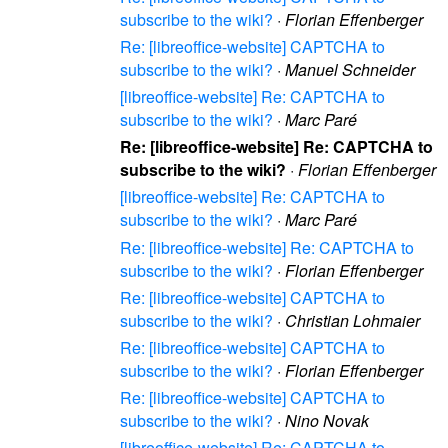
subscribe to the wiki?
·
Florian Effenberger
Re: [libreoffice-website] CAPTCHA to
subscribe to the wiki?
·
Manuel Schneider
[libreoffice-website] Re: CAPTCHA to
subscribe to the wiki?
·
Marc Paré
Re: [libreoffice-website] Re: CAPTCHA to
subscribe to the wiki?
·
Florian Effenberger
[libreoffice-website] Re: CAPTCHA to
subscribe to the wiki?
·
Marc Paré
Re: [libreoffice-website] Re: CAPTCHA to
subscribe to the wiki?
·
Florian Effenberger
Re: [libreoffice-website] CAPTCHA to
subscribe to the wiki?
·
Christian Lohmaier
Re: [libreoffice-website] CAPTCHA to
subscribe to the wiki?
·
Florian Effenberger
Re: [libreoffice-website] CAPTCHA to
subscribe to the wiki?
·
Nino Novak
[libreoffice-website] Re: CAPTCHA to