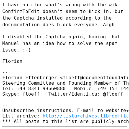
I have no clue what's wrong with the wiki.
ConfirmToEdit doesn't seem to
kick in, but
the Captcha installed according to the
documentation does
block everyone. Argh.
I disabled the Captcha again, hoping that
Manuel has an idea how to
solve the spam
issue. :-)
Florian

--

Florian Effenberger <floeff@documentfoundati
Steering Committee and Founding Member of Th
Tel: +49 8341 99660880 | Mobile: +49 151 144
Skype: floeff | Twitter/Identi.ca: @floeff

--

Unsubscribe instructions: E-mail to website+
List archive: 
http://listarchives.libreoffic