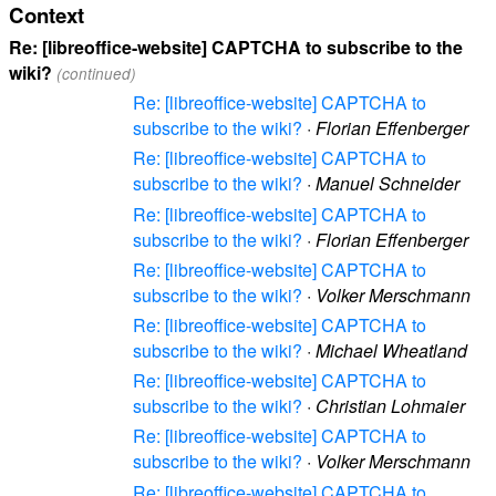
Context
Re: [libreoffice-website] CAPTCHA to subscribe to the
wiki?
(continued)
Re: [libreoffice-website] CAPTCHA to
subscribe to the wiki?
·
Florian Effenberger
Re: [libreoffice-website] CAPTCHA to
subscribe to the wiki?
·
Manuel Schneider
Re: [libreoffice-website] CAPTCHA to
subscribe to the wiki?
·
Florian Effenberger
Re: [libreoffice-website] CAPTCHA to
subscribe to the wiki?
·
Volker Merschmann
Re: [libreoffice-website] CAPTCHA to
subscribe to the wiki?
·
Michael Wheatland
Re: [libreoffice-website] CAPTCHA to
subscribe to the wiki?
·
Christian Lohmaier
Re: [libreoffice-website] CAPTCHA to
subscribe to the wiki?
·
Volker Merschmann
Re: [libreoffice-website] CAPTCHA to