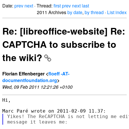
Date:
prev
next
· Thread:
first
prev
next
last
2011 Archives
by date
,
by thread
·
List index
Re: [libreoffice-website] Re:
CAPTCHA to subscribe to
the wiki?
Florian Effenberger <
floeff -AT-
documentfoundation.org
>
Wed, 09 Feb 2011 12:21:26 +0100
Hi,

Yikes! The ReCAPTCHA is not letting me edi