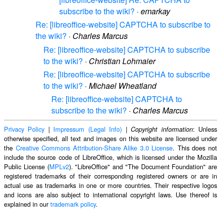
subscribe to the wiki?
·
emarkay
Re: [libreoffice-website] CAPTCHA to subscribe to
the wiki?
·
Charles Marcus
Re: [libreoffice-website] CAPTCHA to subscribe
to the wiki?
·
Christian Lohmaier
Re: [libreoffice-website] CAPTCHA to subscribe
to the wiki?
·
Michael Wheatland
Re: [libreoffice-website] CAPTCHA to
subscribe to the wiki?
·
Charles Marcus
Privacy Policy
|
Impressum (Legal Info)
|
: Unless
Copyright information
otherwise specified, all text and images on this website are licensed under
the
Creative Commons Attribution-Share Alike 3.0 License
. This does not
include the source code of LibreOffice, which is licensed under the Mozilla
Public License (
MPLv2
). "LibreOffice" and "The Document Foundation" are
registered trademarks of their corresponding registered owners or are in
actual use as trademarks in one or more countries. Their respective logos
and icons are also subject to international copyright laws. Use thereof is
explained in our
trademark policy
.