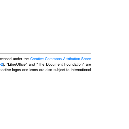
 licensed under the
Creative Commons Attribution-Share
v2
). "LibreOffice" and "The Document Foundation" are
ective logos and icons are also subject to international