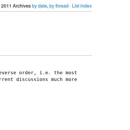
2011 Archives
by date
,
by thread
·
List index
everse order, i.e. the most
rrent discussions much more