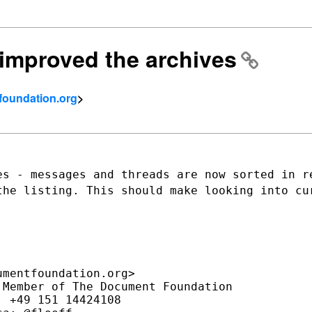
] improved the archives
tfoundation.org
>
es - messages and threads are now sorted
in r
 the
listing. This should make looking into cu
mentfoundation.org>

Member of The Document Foundation

 +49 151 14424108
