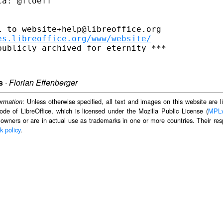
a: @floeff

 to website+help@libreoffice.org

es.libreoffice.org/www/website/
s
·
Florian Effenberger
: Unless otherwise specified, all text and images on this website are
ormation
ode of LibreOffice, which is licensed under the Mozilla Public License (
MPL
 owners or are in actual use as trademarks in one or more countries. Their resp
k policy
.