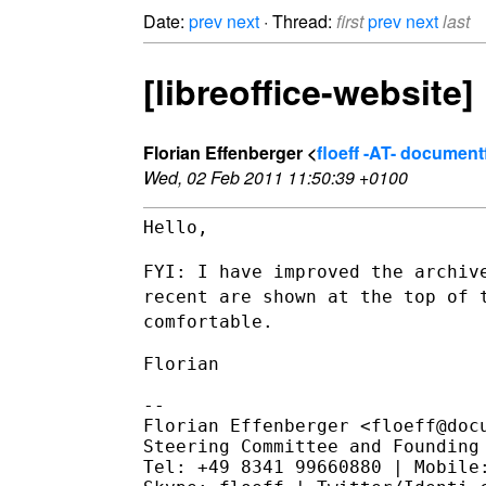
Date:
prev
next
· Thread:
first
prev
next
last
[libreoffice-website
Florian Effenberger <
floeff -AT- documen
Wed, 02 Feb 2011 11:50:39 +0100
Hello,

FYI: I have improved the archiv
recent are shown at the top of
comfortable.
Florian

--

Florian Effenberger <floeff@docu
Steering Committee and Founding 
Tel: +49 8341 99660880 | Mobile: