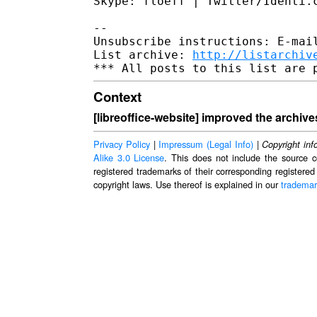
Skype: floeff | Twitter/Identi.c
--

Unsubscribe instructions: E-mail
List archive: 
http://listarchiv
Context
[libreoffice-website] improved the archive
Privacy Policy
|
Impressum (Legal Info)
|
Copyright inf
Alike 3.0 License
. This does not include the source c
registered trademarks of their corresponding registered
copyright laws. Use thereof is explained in our
trademar