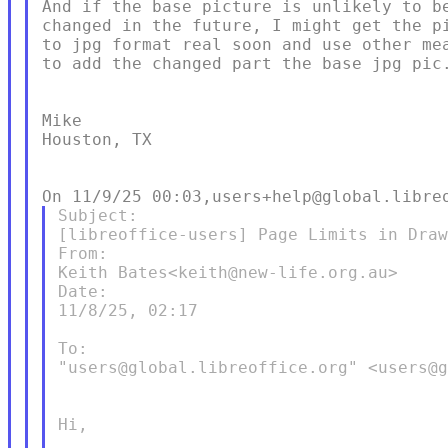
And if the base picture is unlikely to be
changed in the future, I might get the pi
to jpg format real soon and use other mea
to add the changed part the base jpg pic.
Mike

Houston, TX

Subject:

[libreoffice-users] Page Limits in Draw
From:

Keith Bates<keith@new-life.org.au>

Date:

11/8/25, 02:17

To:

"users@global.libreoffice.org" <users@g
Hi,
