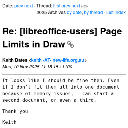
Date:
prev
next
· Thread:
first
prev
next
last
2025 Archives
by date
,
by thread
·
List index
Re: [libreoffice-users] Page
Limits in Draw
Keith Bates <
keith -AT- new-life.org.au
>
Mon, 10 Nov 2025 11:18:15 +1100
It looks like I should be fine then. Even
if I don't fit them all into
one document
because of memory issues, I can start a
second document, or
even a third.
Thank you

Keith
