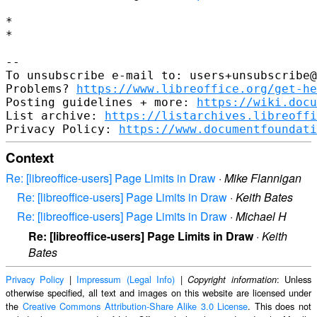
*

*

--

To unsubscribe e-mail to: users+unsubscribe@
Problems? 
https://www.libreoffice.org/get-he
Posting guidelines + more: 
https://wiki.docu
List archive: 
https://listarchives.libreoffi
Privacy Policy: 
https://www.documentfoundati
Context
Re: [libreoffice-users] Page Limits in Draw
·
Mike Flannigan
Re: [libreoffice-users] Page Limits in Draw
·
Keith Bates
Re: [libreoffice-users] Page Limits in Draw
·
Michael H
Re: [libreoffice-users] Page Limits in Draw
·
Keith
Bates
Privacy Policy
|
Impressum (Legal Info)
|
: Unless
Copyright information
otherwise specified, all text and images on this website are licensed under
the
Creative Commons Attribution-Share Alike 3.0 License
. This does not