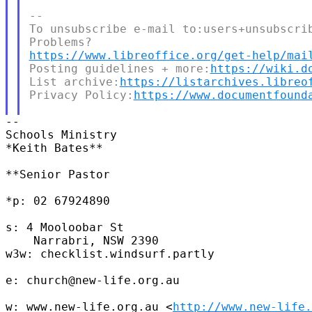
--

To unsubscribe e-mail to:users+unsubscrib
https://www.libreoffice.org/get-help/mai
Posting guidelines + more:
https://wiki.d
List archive:
https://listarchives.libreo
Privacy Policy:
https://www.documentfound
--

Schools Ministry

*Keith Bates**

**Senior Pastor

*p: 02 67924890

s: 4 Mooloobar St

    Narrabri, NSW 2390

w3w: checklist.windsurf.partly

e: church@new-life.org.au

w: www.new-life.org.au <
http://www.new-life.