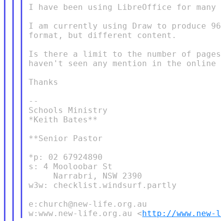
I have been using LibreOffice for many 
I am currently using Draw to produce 96
format, but different content.

Is there a limit to the number of pages
haven't seen any mention in the online 
Thanks

--

Schools Ministry

*Keith Bates**

**Senior Pastor

*p: 02 67924890

s: 4 Mooloobar St

     Narrabri, NSW 2390

w3w: checklist.windsurf.partly

e:church@new-life.org.au

w:www.new-life.org.au <
http://www.new-