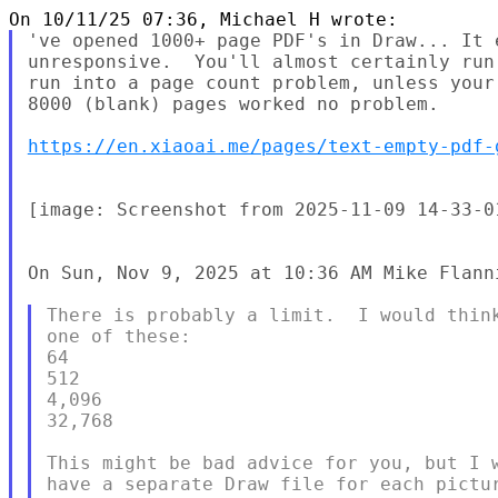
've opened 1000+ page PDF's in Draw... It 
unresponsive.  You'll almost certainly run
run into a page count problem, unless your
8000 (blank) pages worked no problem.

https://en.xiaoai.me/pages/text-empty-pdf-
[image: Screenshot from 2025-11-09 14-33-01
On Sun, Nov 9, 2025 at 10:36 AM Mike Flann
There is probably a limit.  I would think
one of these:

64

512

4,096

32,768

This might be bad advice for you, but I w
have a separate Draw file for each pictur