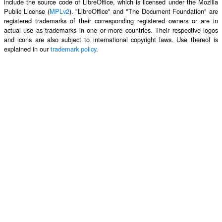
include the source code of LibreOffice, which is licensed under the Mozilla
Public License (
MPLv2
). "LibreOffice" and "The Document Foundation" are
registered trademarks of their corresponding registered owners or are in
actual use as trademarks in one or more countries. Their respective logos
and icons are also subject to international copyright laws. Use thereof is
explained in our
trademark policy
.