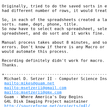
Originally, tried to do the saved sorts in e
had different number of rows, it would treat
So, in each of the spreadsheets created a la
sorts. name, dept, phone, title. 

So now have to select each spreadsheet, sele
spreadsheet, and do sort and it works fine. 

Manual process takes about 8 minutes, and so
errors. Don't know if there is any Macro or 
would automate this process.

Recording definitely didn't work for macro.

Thanks.

+-------------------------------------------
 Michael D. Setzer II - Computer Science Ins
mailto:mikes@guam.net
mailto:msetzerii@gmail.com
mailto:msetzerii@gmx.com
 Guam - Where America's Day Begins          
 G4L Disk Imaging Project maintainer 

http://sourceforge.net/projects/g4l/