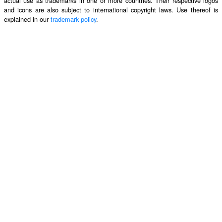
actual use as trademarks in one or more countries. Their respective logos
and icons are also subject to international copyright laws. Use thereof is
explained in our
trademark policy
.