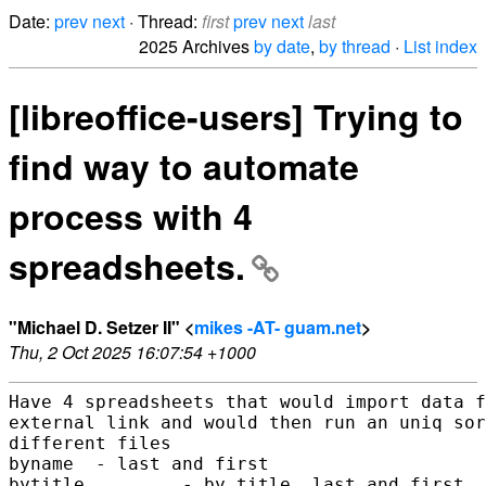
Date:
prev
next
· Thread:
first
prev
next
last
2025 Archives
by date
,
by thread
·
List index
[libreoffice-users] Trying to
find way to automate
process with 4
spreadsheets.
"Michael D. Setzer II" <
mikes -AT- guam.net
>
Thu, 2 Oct 2025 16:07:54 +1000
Have 4 spreadsheets that would import data f
external link and would then run an uniq sor
different files

byname  - last and first

bytitle         - by title, last and first
