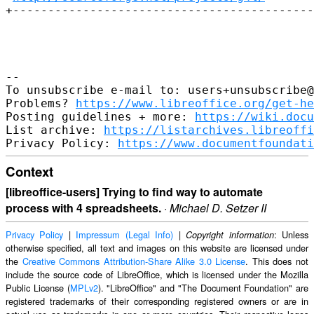
+-------------------------------------------
-- 

To unsubscribe e-mail to: users+unsubscribe@
Problems? 
https://www.libreoffice.org/get-he
Posting guidelines + more: 
https://wiki.docu
List archive: 
https://listarchives.libreoffi
Privacy Policy: 
https://www.documentfoundati
Context
[libreoffice-users] Trying to find way to automate
process with 4 spreadsheets.
·
Michael D. Setzer II
Privacy Policy
|
Impressum (Legal Info)
|
: Unless
Copyright information
otherwise specified, all text and images on this website are licensed under
the
Creative Commons Attribution-Share Alike 3.0 License
. This does not
include the source code of LibreOffice, which is licensed under the Mozilla
Public License (
MPLv2
). "LibreOffice" and "The Document Foundation" are
registered trademarks of their corresponding registered owners or are in