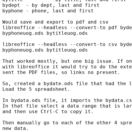
bydept  - by dept, last and first

byphone - phone, last and first

Would save and export to pdf and csv

libreoffice --headless --convert-to pdf byde
byphoneuog.ods bytitleuog.ods

libreoffice --headless --convert-to csv byde
byphoneuog.ods bytitleuog.ods

That worked mostly, but one big issue. If on
with libreoffice it would try to do the exte
sent the PDF files, so links no present.

So, created a bydate.ods file that had the l
Load the 5 spreadsheet.

In bydata.ods file, it imports the bydata.cs
In that file select a data range that is lar
and then use Ctrl-C to copy it. 

Then manually go to each of the other 4 spre
new data.
