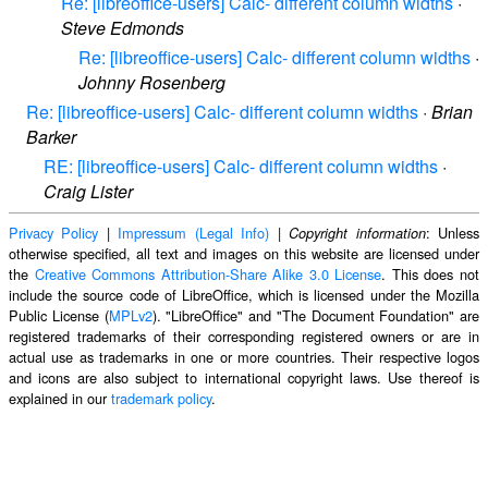
Re: [libreoffice-users] Calc- different column widths
·
Steve Edmonds
Re: [libreoffice-users] Calc- different column widths
·
Johnny Rosenberg
Re: [libreoffice-users] Calc- different column widths
·
Brian
Barker
RE: [libreoffice-users] Calc- different column widths
·
Craig Lister
Privacy Policy
|
Impressum (Legal Info)
|
: Unless
Copyright information
otherwise specified, all text and images on this website are licensed under
the
Creative Commons Attribution-Share Alike 3.0 License
. This does not
include the source code of LibreOffice, which is licensed under the Mozilla
Public License (
MPLv2
). "LibreOffice" and "The Document Foundation" are
registered trademarks of their corresponding registered owners or are in
actual use as trademarks in one or more countries. Their respective logos
and icons are also subject to international copyright laws. Use thereof is
explained in our
trademark policy
.