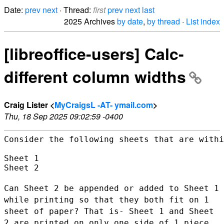
Date:
prev
next
· Thread:
first
prev
next
last
2025 Archives
by date
,
by thread
·
List index
[libreoffice-users] Calc-
different column widths
Craig Lister <
MyCraigsL -AT- ymail.com
>
Thu, 18 Sep 2025 09:02:59 -0400
Consider the following sheets that are withi
Sheet 1

Sheet 2

Can Sheet 2 be appended or added to Sheet 1
while printing so that they
both fit on 1
sheet of paper? That is- Sheet 1 and Sheet
2 are printed
on only one side of 1 piece