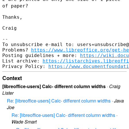
of paper?
Thanks,

Craig

--

To unsubscribe e-mail to: users+unsubscribe@
Problems? 
https://www.libreoffice.org/get-he
Posting guidelines + more: 
https://wiki.docu
List archive: 
https://listarchives.libreoffi
Privacy Policy: 
https://www.documentfoundati
Context
[libreoffice-users] Calc- different column widths
·
Craig
Lister
Re: [libreoffice-users] Calc- different column widths
·
Java
Joe
Re: [libreoffice-users] Calc- different column widths
·
Wade Smart