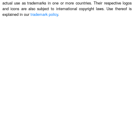
actual use as trademarks in one or more countries. Their respective logos
and icons are also subject to international copyright laws. Use thereof is
explained in our
trademark policy
.