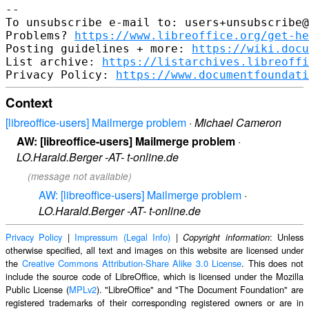
-- 

To unsubscribe e-mail to: users+unsubscribe@
Problems? 
https://www.libreoffice.org/get-he
Posting guidelines + more: 
https://wiki.docu
List archive: 
https://listarchives.libreoffi
Privacy Policy: 
https://www.documentfoundati
Context
[libreoffice-users] Mailmerge problem
·
Michael Cameron
AW: [libreoffice-users] Mailmerge problem
·
LO.Harald.Berger -AT- t-online.de
(message not available)
AW: [libreoffice-users] Mailmerge problem
·
LO.Harald.Berger -AT- t-online.de
Privacy Policy
|
Impressum (Legal Info)
|
: Unless
Copyright information
otherwise specified, all text and images on this website are licensed under
the
Creative Commons Attribution-Share Alike 3.0 License
. This does not
include the source code of LibreOffice, which is licensed under the Mozilla
Public License (
MPLv2
). "LibreOffice" and "The Document Foundation" are
registered trademarks of their corresponding registered owners or are in